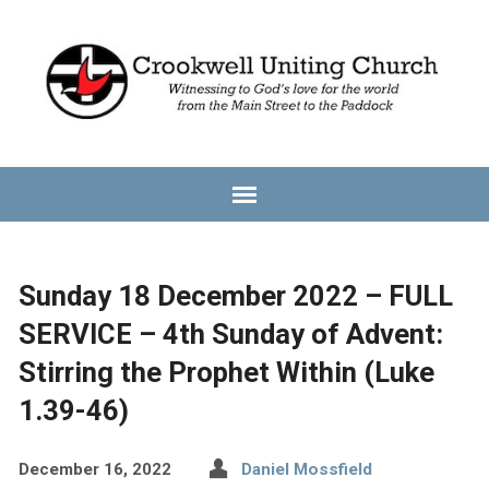
Sunday 18 December 2022 – FULL
SERVICE – 4th Sunday of Advent:
Stirring the Prophet Within (Luke
1.39-46)
December 16, 2022
Daniel Mossfield