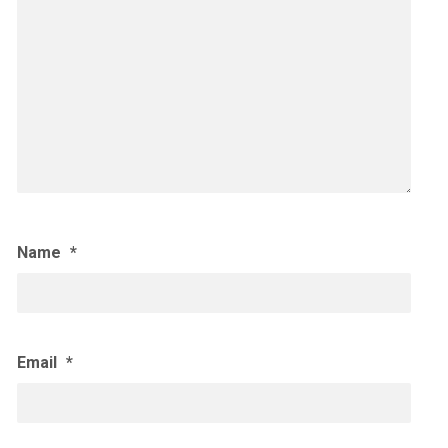
Name
*
Email
*