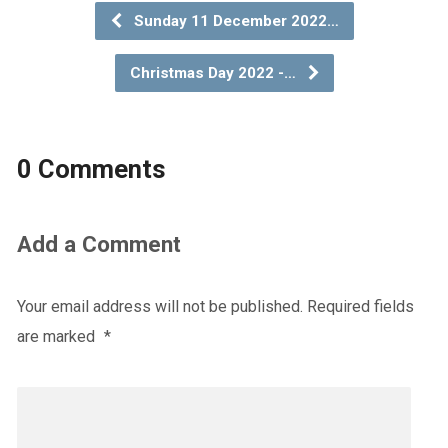
Sunday 11 December 2022…
Christmas Day 2022 -…
0 Comments
Add a Comment
Your email address will not be published.
Required fields
are marked
*