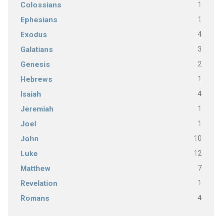
1
Colossians
1
Ephesians
4
Exodus
3
Galatians
2
Genesis
1
Hebrews
4
Isaiah
1
Jeremiah
1
Joel
10
John
12
Luke
7
Matthew
1
Revelation
4
Romans