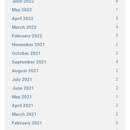
6
June 2022
1
May 2022
5
April 2022
4
March 2022
3
February 2022
2
November 2021
2
October 2021
4
September 2021
2
August 2021
2
July 2021
2
June 2021
1
May 2021
2
April 2021
2
March 2021
2
February 2021