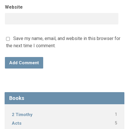
Website
Save my name, email, and website in this browser for
the next time I comment.
Books
1
2 Timothy
5
Acts