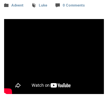
Advent
Luke
0 Comments