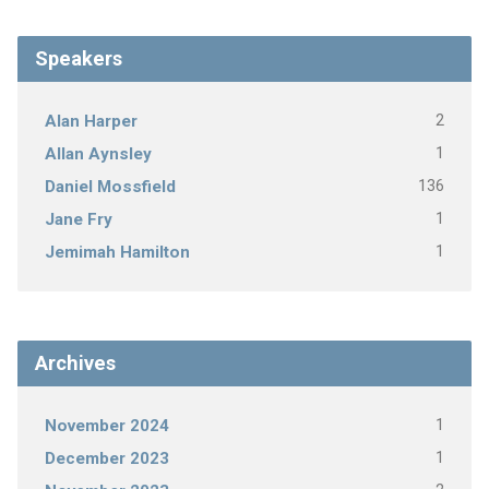
Speakers
2
Alan Harper
1
Allan Aynsley
136
Daniel Mossfield
1
Jane Fry
1
Jemimah Hamilton
Archives
1
November 2024
1
December 2023