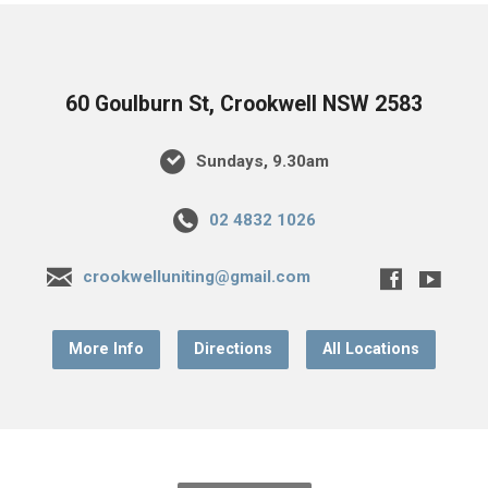
60 Goulburn St, Crookwell NSW 2583
Sundays, 9.30am
02 4832 1026
crookwelluniting@gmail.com
More Info
Directions
All Locations