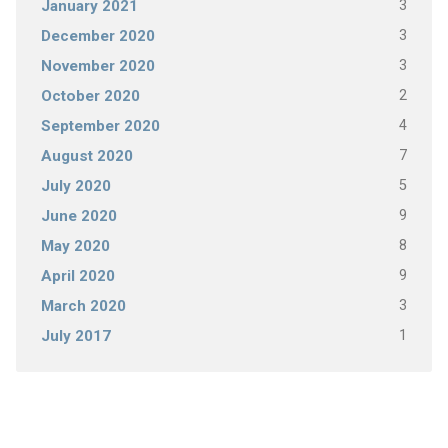
3
January 2021
3
December 2020
3
November 2020
2
October 2020
4
September 2020
7
August 2020
5
July 2020
9
June 2020
8
May 2020
9
April 2020
3
March 2020
1
July 2017