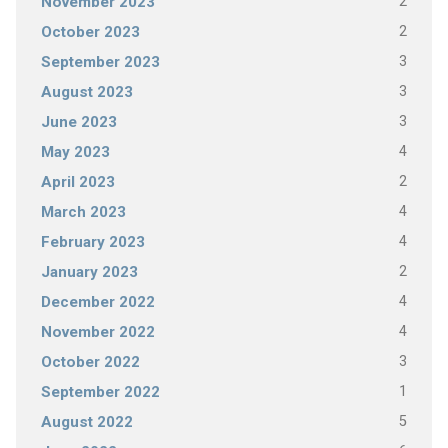
2
November 2023
2
October 2023
3
September 2023
3
August 2023
3
June 2023
4
May 2023
2
April 2023
4
March 2023
4
February 2023
2
January 2023
4
December 2022
4
November 2022
3
October 2022
1
September 2022
5
August 2022