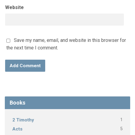
Website
Save my name, email, and website in this browser for
the next time I comment.
Books
1
2 Timothy
5
Acts