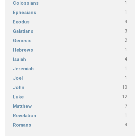
1
Colossians
1
Ephesians
4
Exodus
3
Galatians
2
Genesis
1
Hebrews
4
Isaiah
1
Jeremiah
1
Joel
10
John
12
Luke
7
Matthew
1
Revelation
4
Romans