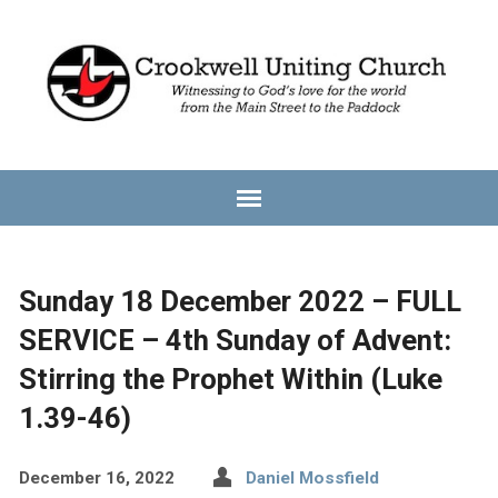
Sunday 18 December 2022 – FULL
SERVICE – 4th Sunday of Advent:
Stirring the Prophet Within (Luke
1.39-46)
December 16, 2022
Daniel Mossfield