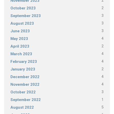
2
November 2023
2
October 2023
3
September 2023
3
August 2023
3
June 2023
4
May 2023
2
April 2023
4
March 2023
4
February 2023
2
January 2023
4
December 2022
4
November 2022
3
October 2022
1
September 2022
5
August 2022