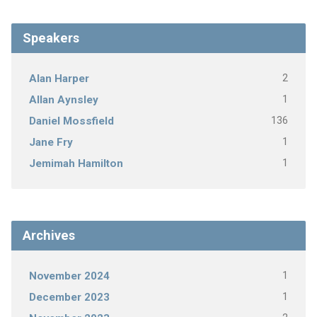
Speakers
2
Alan Harper
1
Allan Aynsley
136
Daniel Mossfield
1
Jane Fry
1
Jemimah Hamilton
Archives
1
November 2024
1
December 2023