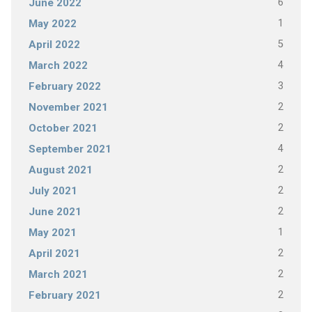
6
June 2022
1
May 2022
5
April 2022
4
March 2022
3
February 2022
2
November 2021
2
October 2021
4
September 2021
2
August 2021
2
July 2021
2
June 2021
1
May 2021
2
April 2021
2
March 2021
2
February 2021