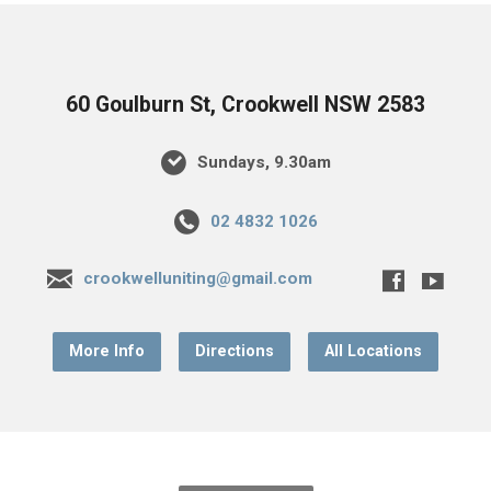
60 Goulburn St, Crookwell NSW 2583
Sundays, 9.30am
02 4832 1026
crookwelluniting@gmail.com
More Info
Directions
All Locations