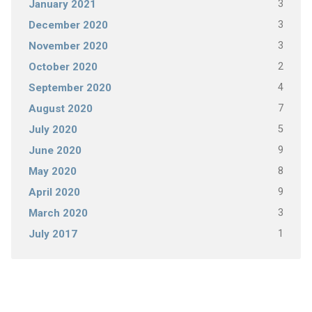
3
January 2021
3
December 2020
3
November 2020
2
October 2020
4
September 2020
7
August 2020
5
July 2020
9
June 2020
8
May 2020
9
April 2020
3
March 2020
1
July 2017