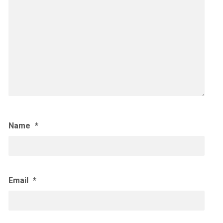
Name
*
Email
*