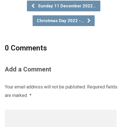
Sunday 11 December 2022…
Christmas Day 2022 -…
0 Comments
Add a Comment
Your email address will not be published.
Required fields
are marked
*