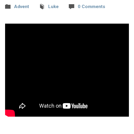
Advent
Luke
0 Comments