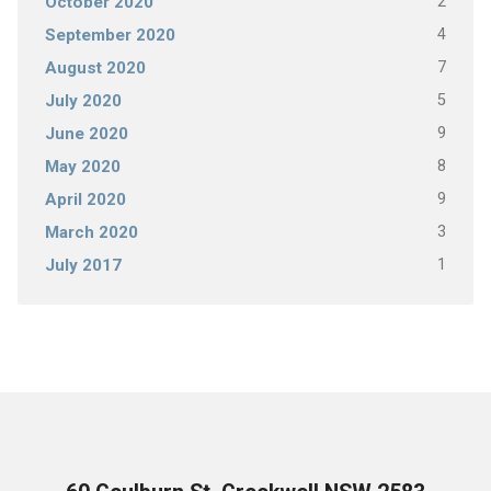
2
October 2020
4
September 2020
7
August 2020
5
July 2020
9
June 2020
8
May 2020
9
April 2020
3
March 2020
1
July 2017