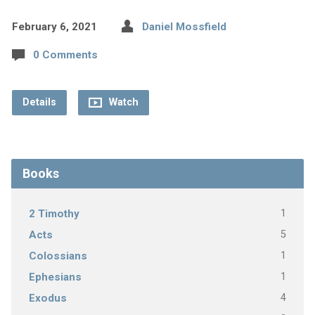
February 6, 2021
Daniel Mossfield
0 Comments
Details
Watch
Books
1
2 Timothy
5
Acts
1
Colossians
1
Ephesians
4
Exodus