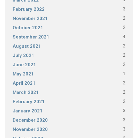
March 2022
3
February 2022
2
November 2021
2
October 2021
4
September 2021
2
August 2021
2
July 2021
2
June 2021
1
May 2021
2
April 2021
2
March 2021
2
February 2021
3
January 2021
3
December 2020
3
November 2020