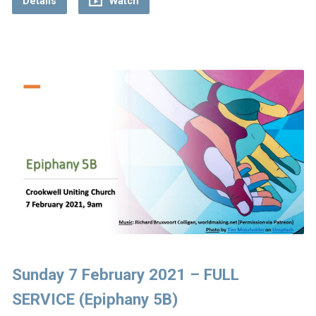
Details
Watch
Sunday 7 February 2021 – FULL
SERVICE (Epiphany 5B)