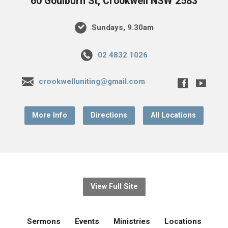
60 Goulburn St, Crookwell NSW 2583
Sundays, 9.30am
02 4832 1026
crookwelluniting@gmail.com
More Info
Directions
All Locations
View Full Site
Sermons
Events
Ministries
Locations