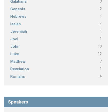
3
Galatians
2
Genesis
1
Hebrews
4
Isaiah
1
Jeremiah
1
Joel
10
John
12
Luke
7
Matthew
1
Revelation
4
Romans
Speakers