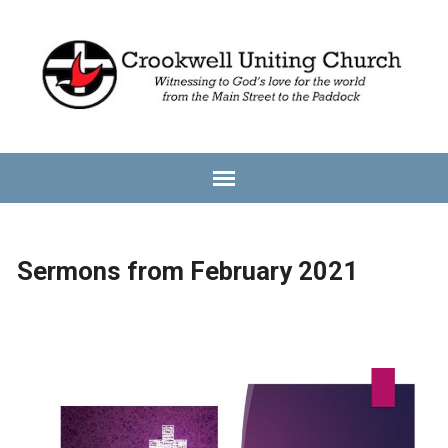
Sermons from February 2021