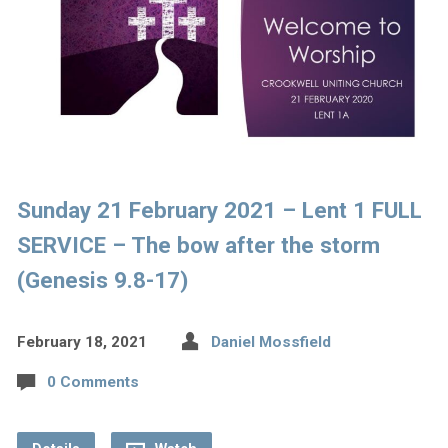
Sunday 21 February 2021 – Lent 1 FULL
SERVICE – The bow after the storm
(Genesis 9.8-17)
February 18, 2021
Daniel Mossfield
0 Comments