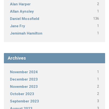
2
Alan Harper
1
Allan Aynsley
136
Daniel Mossfield
1
Jane Fry
1
Jemimah Hamilton
Archives
1
November 2024
1
December 2023
2
November 2023
2
October 2023
3
September 2023
3
August 2023