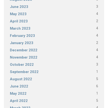
3
June 2023
4
May 2023
2
April 2023
4
March 2023
4
February 2023
2
January 2023
4
December 2022
4
November 2022
3
October 2022
1
September 2022
5
August 2022
6
June 2022
1
May 2022
5
April 2022
4