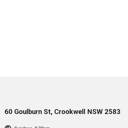
60 Goulburn St, Crookwell NSW 2583