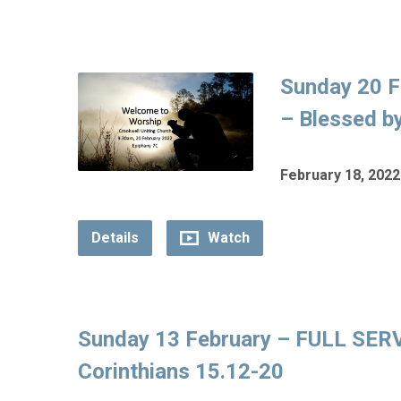
Sunday 20 F
– Blessed by
February 18, 2022
Details
Watch
Sunday 13 February – FULL SERVI
Corinthians 15.12-20