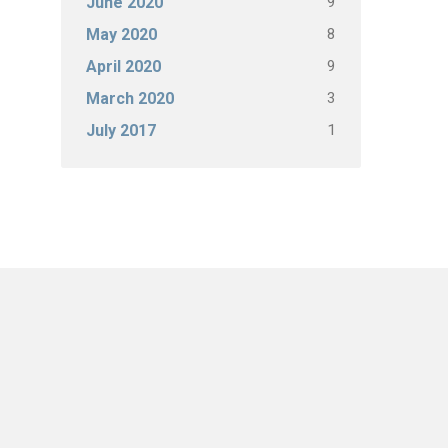
9
June 2020
8
May 2020
9
April 2020
3
March 2020
1
July 2017