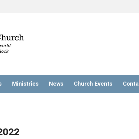
s
Ministries
News
Church Events
Conta
2022