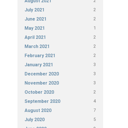
2
August 2021
2
July 2021
2
June 2021
1
May 2021
2
April 2021
2
March 2021
2
February 2021
3
January 2021
3
December 2020
3
November 2020
2
October 2020
4
September 2020
7
August 2020
5
July 2020