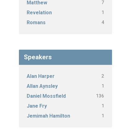
7
Matthew
1
Revelation
4
Romans
Speakers
2
Alan Harper
1
Allan Aynsley
136
Daniel Mossfield
1
Jane Fry
1
Jemimah Hamilton