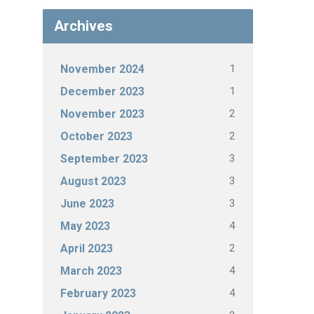
Archives
1
November 2024
1
December 2023
2
November 2023
2
October 2023
3
September 2023
3
August 2023
3
June 2023
4
May 2023
2
April 2023
4
March 2023
4
February 2023