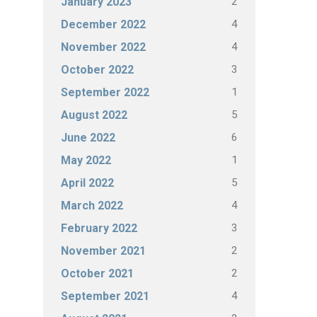
2
January 2023
4
December 2022
4
November 2022
3
October 2022
1
September 2022
5
August 2022
6
June 2022
1
May 2022
5
April 2022
4
March 2022
3
February 2022
2
November 2021
2
October 2021
4
September 2021