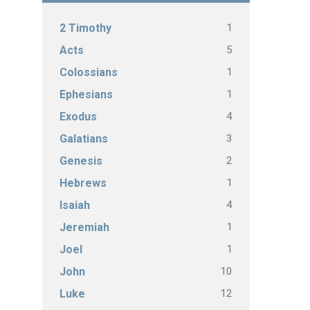
1
2 Timothy
5
Acts
1
Colossians
1
Ephesians
4
Exodus
3
Galatians
2
Genesis
1
Hebrews
4
Isaiah
1
Jeremiah
1
Joel
10
John
12
Luke