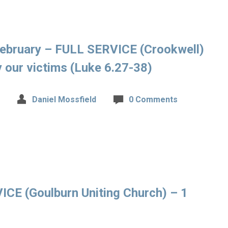
ebruary – FULL SERVICE (Crookwell)
 our victims (Luke 6.27-38)
Daniel Mossfield
0 Comments
CE (Goulburn Uniting Church) – 1