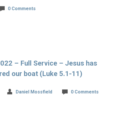
0 Comments
022 – Full Service – Jesus has
d our boat (Luke 5.1-11)
Daniel Mossfield
0 Comments