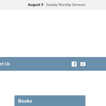
August 9
Sunday Worship Services
ct Us
Books