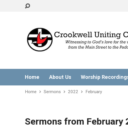
Home
About Us
Worship Recording
Home
Sermons
2022
February
Sermons from February 