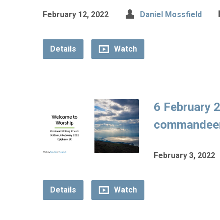
February 12, 2022
Daniel Mossfield
Details
Watch
6 February 2
commandeere
February 3, 2022
Details
Watch