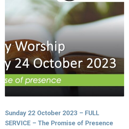
Sunday 22 October 2023 – FULL
SERVICE – The Promise of Presence