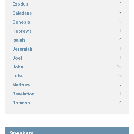
4
Exodus
3
Galatians
2
Genesis
1
Hebrews
4
Isaiah
1
Jeremiah
1
Joel
10
John
12
Luke
7
Matthew
1
Revelation
4
Romans
Speakers