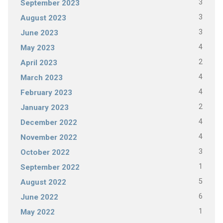
3
September 2023
3
August 2023
3
June 2023
4
May 2023
2
April 2023
4
March 2023
4
February 2023
2
January 2023
4
December 2022
4
November 2022
3
October 2022
1
September 2022
5
August 2022
6
June 2022
1
May 2022