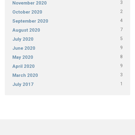
3
November 2020
2
October 2020
4
September 2020
7
August 2020
5
July 2020
9
June 2020
8
May 2020
9
April 2020
3
March 2020
1
July 2017