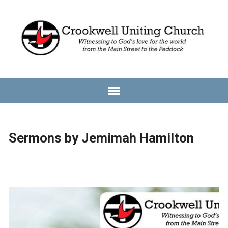
Sermons by Jemimah Hamilton