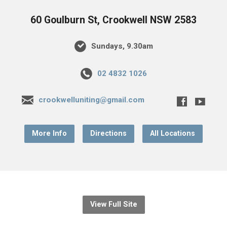
60 Goulburn St, Crookwell NSW 2583
Sundays, 9.30am
02 4832 1026
crookwelluniting@gmail.com
More Info
Directions
All Locations
View Full Site