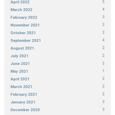
5
April 2022
4
March 2022
3
February 2022
2
November 2021
2
October 2021
4
September 2021
2
August 2021
2
July 2021
2
June 2021
1
May 2021
2
April 2021
2
March 2021
2
February 2021
3
January 2021
3
December 2020