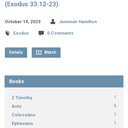
(Exodus 33.12-23)
October 19, 2023
Jemimah Hamilton
Exodus
0 Comments
Details
Watch
Books
1
2 Timothy
5
Acts
1
Colossians
1
Ephesians