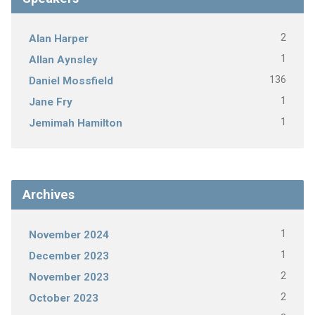
2
Alan Harper
1
Allan Aynsley
136
Daniel Mossfield
1
Jane Fry
1
Jemimah Hamilton
Archives
1
November 2024
1
December 2023
2
November 2023
2
October 2023