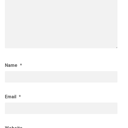
Name
*
Email
*