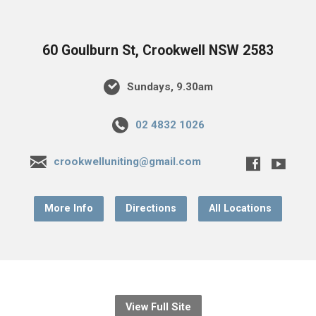
60 Goulburn St, Crookwell NSW 2583
Sundays, 9.30am
02 4832 1026
crookwelluniting@gmail.com
More Info
Directions
All Locations
View Full Site