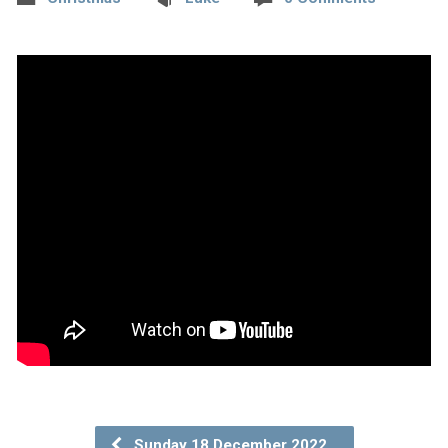
Sunday 18 December 2022…