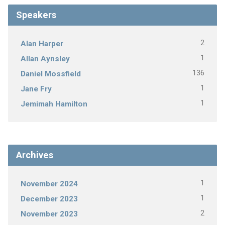
Speakers
2
Alan Harper
1
Allan Aynsley
136
Daniel Mossfield
1
Jane Fry
1
Jemimah Hamilton
Archives
1
November 2024
1
December 2023
2
November 2023