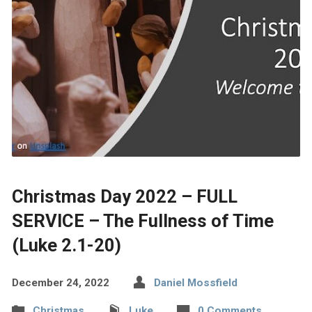
Christmas Day 2022 – FULL
SERVICE – The Fullness of Time
(Luke 2.1-20)
December 24, 2022
Daniel Mossfield
Christmas
Luke
0 Comments