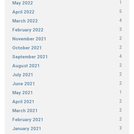
1
May 2022
5
April 2022
4
March 2022
3
February 2022
2
November 2021
2
October 2021
4
September 2021
2
August 2021
2
July 2021
2
June 2021
1
May 2021
2
April 2021
2
March 2021
2
February 2021
3
January 2021