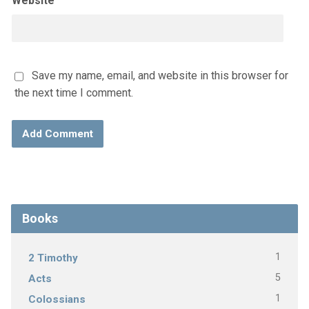
Website
Save my name, email, and website in this browser for
the next time I comment.
Books
1
2 Timothy
5
Acts
1
Colossians