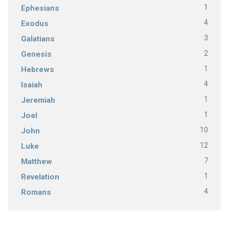
1
Ephesians
4
Exodus
3
Galatians
2
Genesis
1
Hebrews
4
Isaiah
1
Jeremiah
1
Joel
10
John
12
Luke
7
Matthew
1
Revelation
4
Romans