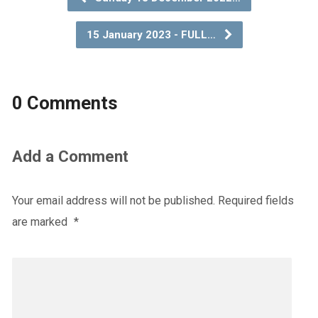
15 January 2023 - FULL…
0 Comments
Add a Comment
Your email address will not be published.
Required fields
are marked
*