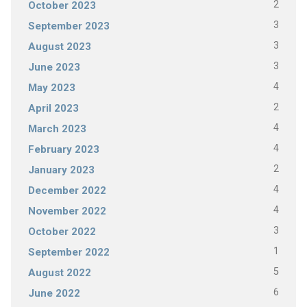
2
October 2023
3
September 2023
3
August 2023
3
June 2023
4
May 2023
2
April 2023
4
March 2023
4
February 2023
2
January 2023
4
December 2022
4
November 2022
3
October 2022
1
September 2022
5
August 2022
6
June 2022