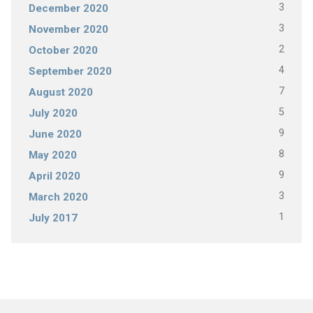
3
December 2020
3
November 2020
2
October 2020
4
September 2020
7
August 2020
5
July 2020
9
June 2020
8
May 2020
9
April 2020
3
March 2020
1
July 2017