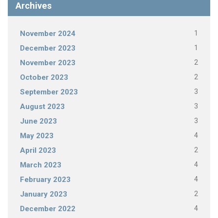
Archives
1
November 2024
1
December 2023
2
November 2023
2
October 2023
3
September 2023
3
August 2023
3
June 2023
4
May 2023
2
April 2023
4
March 2023
4
February 2023
2
January 2023
4
December 2022