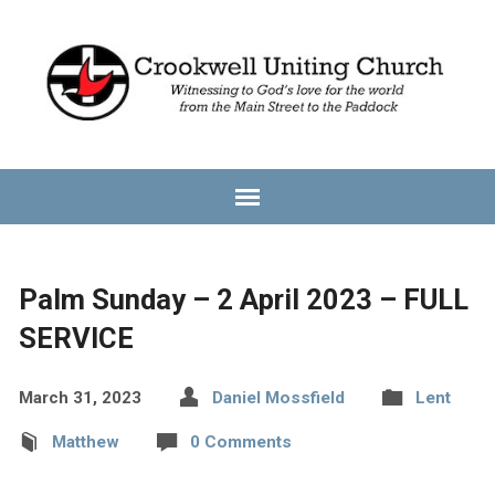
Palm Sunday – 2 April 2023 – FULL
SERVICE
March 31, 2023
Daniel Mossfield
Lent
Matthew
0 Comments