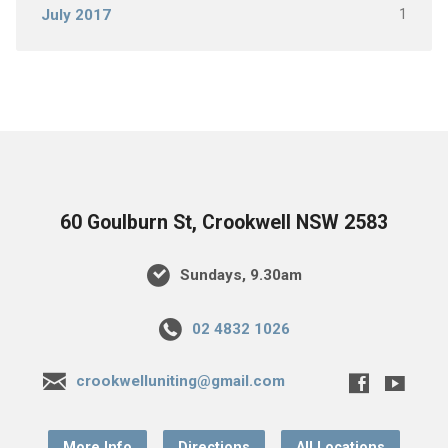
1
July 2017
60 Goulburn St, Crookwell NSW 2583
Sundays, 9.30am
02 4832 1026
crookwelluniting@gmail.com
More Info
Directions
All Locations