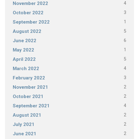
4
November 2022
3
October 2022
1
September 2022
5
August 2022
6
June 2022
1
May 2022
5
April 2022
4
March 2022
3
February 2022
2
November 2021
2
October 2021
4
September 2021
2
August 2021
2
July 2021
2
June 2021