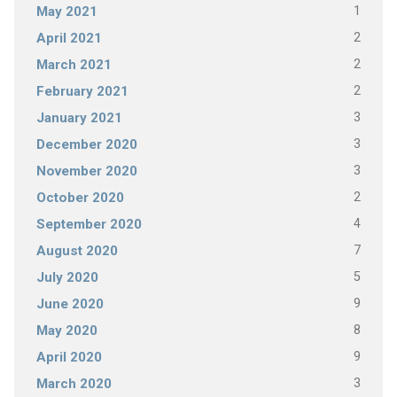
1
May 2021
2
April 2021
2
March 2021
2
February 2021
3
January 2021
3
December 2020
3
November 2020
2
October 2020
4
September 2020
7
August 2020
5
July 2020
9
June 2020
8
May 2020
9
April 2020
3
March 2020