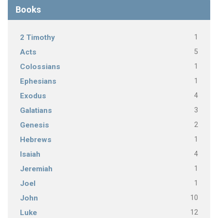
Books
1
2 Timothy
5
Acts
1
Colossians
1
Ephesians
4
Exodus
3
Galatians
2
Genesis
1
Hebrews
4
Isaiah
1
Jeremiah
1
Joel
10
John
12
Luke