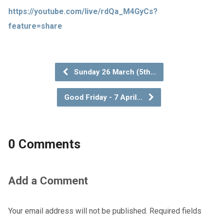
https://youtube.com/live/rdQa_M4GyCs?
feature=share
Sunday 26 March (5th…
Good Friday - 7 April…
0 Comments
Add a Comment
Your email address will not be published.
Required fields