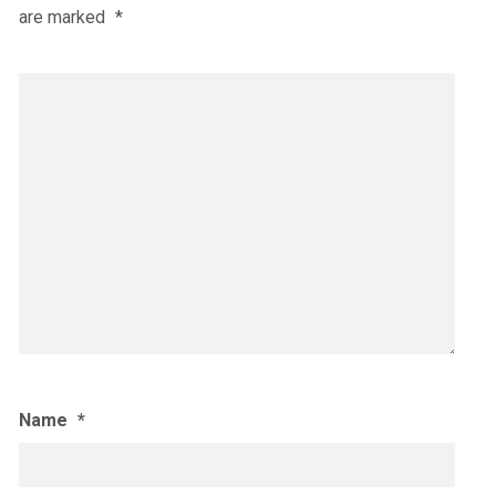
are marked
*
Name
*