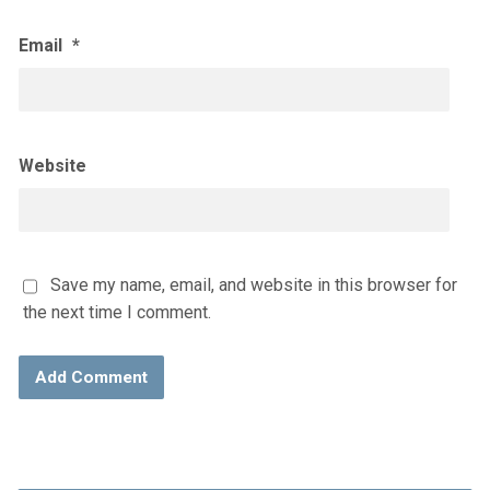
Email
*
Website
Save my name, email, and website in this browser for
the next time I comment.