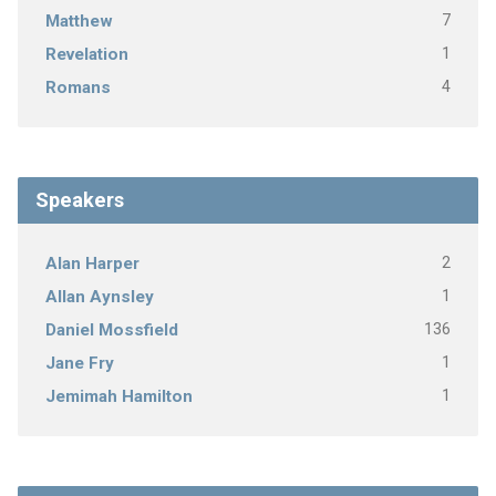
7
Matthew
1
Revelation
4
Romans
Speakers
2
Alan Harper
1
Allan Aynsley
136
Daniel Mossfield
1
Jane Fry
1
Jemimah Hamilton