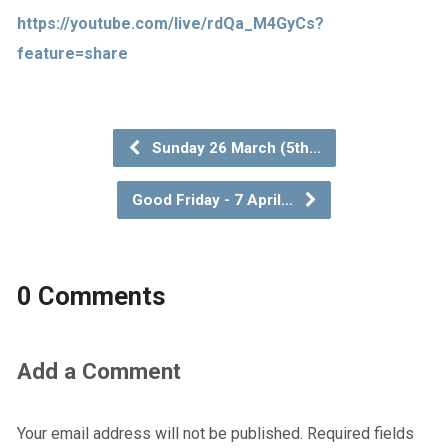
https://youtube.com/live/rdQa_M4GyCs?
feature=share
Sunday 26 March (5th…
Good Friday - 7 April…
0 Comments
Add a Comment
Your email address will not be published.
Required fields