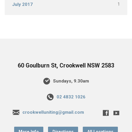
1
July 2017
60 Goulburn St, Crookwell NSW 2583
Sundays, 9.30am
02 4832 1026
crookwelluniting@gmail.com
More Info
Directions
All Locations