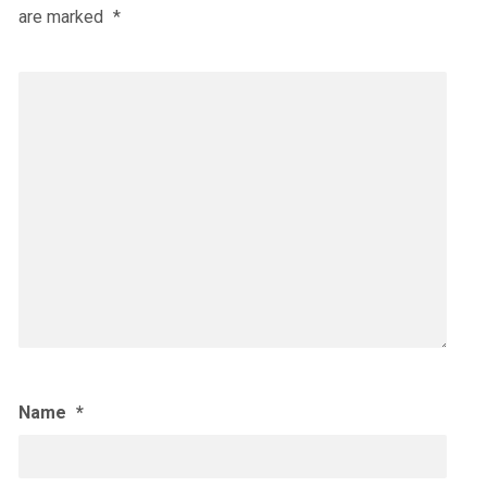
are marked
*
Name
*