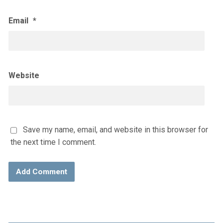
Email
*
Website
Save my name, email, and website in this browser for
the next time I comment.