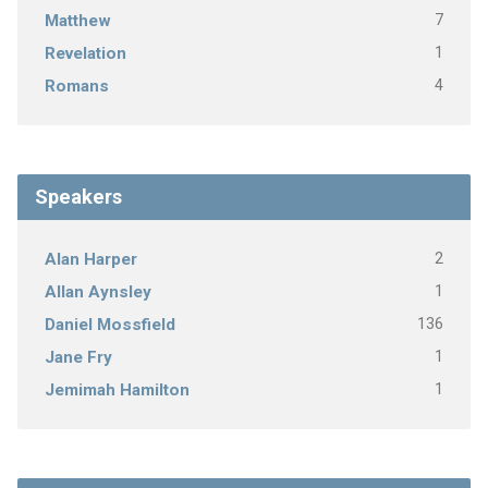
7
Matthew
1
Revelation
4
Romans
Speakers
2
Alan Harper
1
Allan Aynsley
136
Daniel Mossfield
1
Jane Fry
1
Jemimah Hamilton