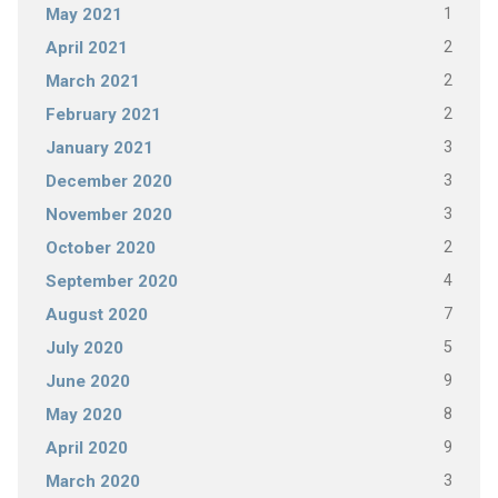
1
May 2021
2
April 2021
2
March 2021
2
February 2021
3
January 2021
3
December 2020
3
November 2020
2
October 2020
4
September 2020
7
August 2020
5
July 2020
9
June 2020
8
May 2020
9
April 2020
3
March 2020