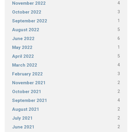
4
November 2022
3
October 2022
1
September 2022
5
August 2022
6
June 2022
1
May 2022
5
April 2022
4
March 2022
3
February 2022
2
November 2021
2
October 2021
4
September 2021
2
August 2021
2
July 2021
2
June 2021