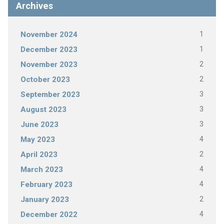
Archives
1
November 2024
1
December 2023
2
November 2023
2
October 2023
3
September 2023
3
August 2023
3
June 2023
4
May 2023
2
April 2023
4
March 2023
4
February 2023
2
January 2023
4
December 2022