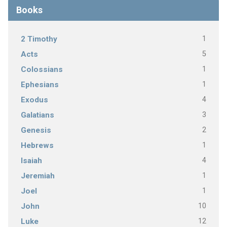
Books
1
2 Timothy
5
Acts
1
Colossians
1
Ephesians
4
Exodus
3
Galatians
2
Genesis
1
Hebrews
4
Isaiah
1
Jeremiah
1
Joel
10
John
12
Luke