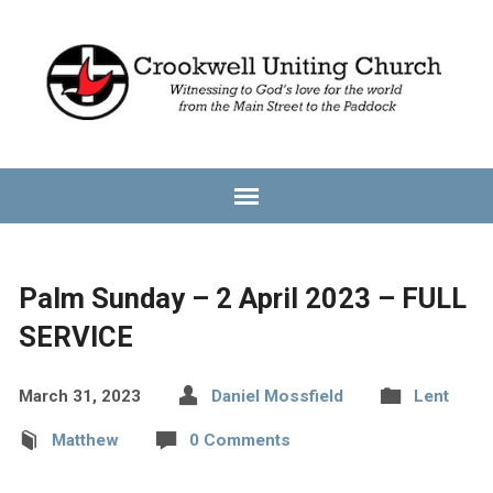
Palm Sunday – 2 April 2023 – FULL
SERVICE
March 31, 2023
Daniel Mossfield
Lent
Matthew
0 Comments