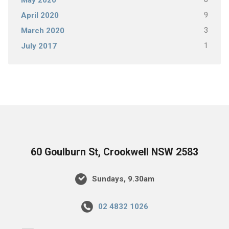
May 2020
9
April 2020
3
March 2020
1
July 2017
60 Goulburn St, Crookwell NSW 2583
Sundays, 9.30am
02 4832 1026