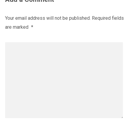
Your email address will not be published.
Required fields
are marked
*