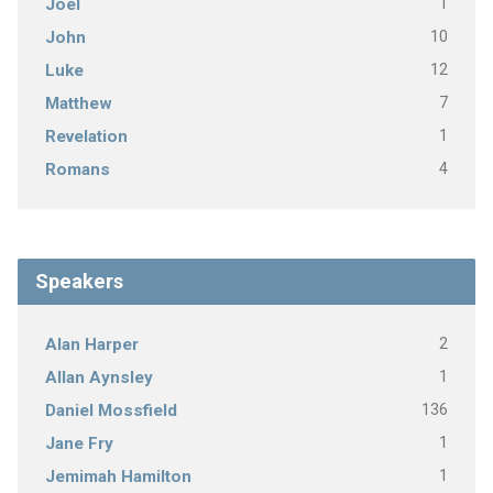
1
Joel
10
John
12
Luke
7
Matthew
1
Revelation
4
Romans
Speakers
2
Alan Harper
1
Allan Aynsley
136
Daniel Mossfield
1
Jane Fry
1
Jemimah Hamilton