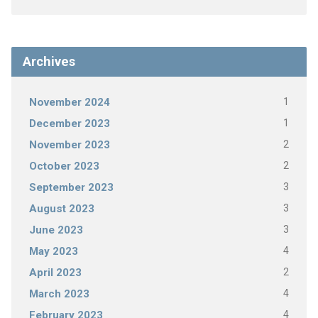
Archives
1
November 2024
1
December 2023
2
November 2023
2
October 2023
3
September 2023
3
August 2023
3
June 2023
4
May 2023
2
April 2023
4
March 2023
4
February 2023