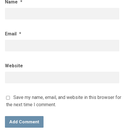
Name
*
Email
*
Website
Save my name, email, and website in this browser for
the next time I comment.