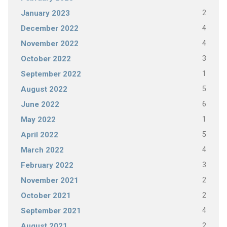
2
January 2023
4
December 2022
4
November 2022
3
October 2022
1
September 2022
5
August 2022
6
June 2022
1
May 2022
5
April 2022
4
March 2022
3
February 2022
2
November 2021
2
October 2021
4
September 2021
2
August 2021