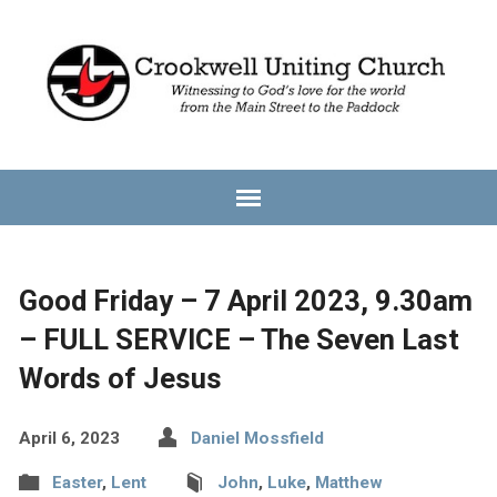
Good Friday – 7 April 2023, 9.30am
– FULL SERVICE – The Seven Last
Words of Jesus
April 6, 2023
Daniel Mossfield
Easter
,
Lent
John
,
Luke
,
Matthew