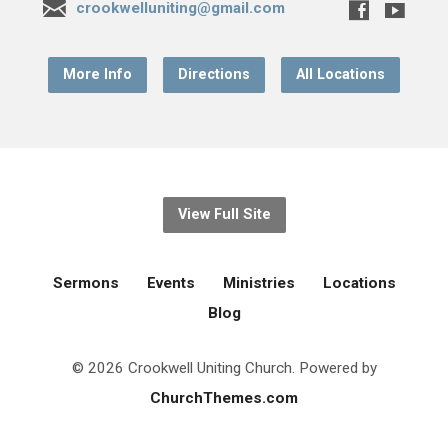
crookwelluniting@gmail.com
More Info
Directions
All Locations
View Full Site
Sermons
Events
Ministries
Locations
Blog
© 2026 Crookwell Uniting Church. Powered by
ChurchThemes.com