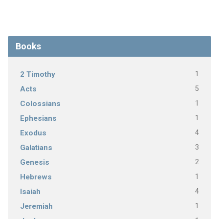
Books
1
2 Timothy
5
Acts
1
Colossians
1
Ephesians
4
Exodus
3
Galatians
2
Genesis
1
Hebrews
4
Isaiah
1
Jeremiah