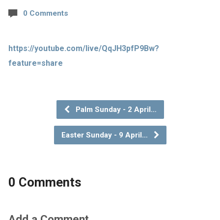
0 Comments
https://youtube.com/live/QqJH3pfP9Bw?
feature=share
Palm Sunday - 2 April…
Easter Sunday - 9 April…
0 Comments
Add a Comment