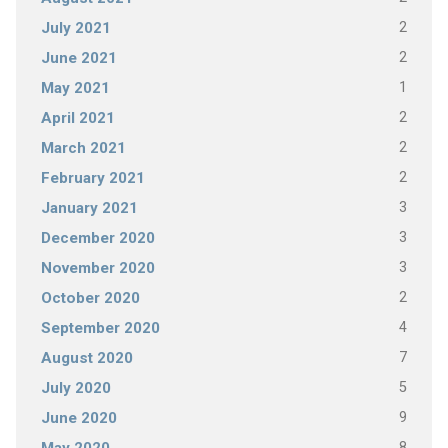
2
July 2021
2
June 2021
1
May 2021
2
April 2021
2
March 2021
2
February 2021
3
January 2021
3
December 2020
3
November 2020
2
October 2020
4
September 2020
7
August 2020
5
July 2020
9
June 2020
8