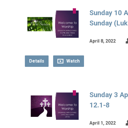
Sunday 10 A
Sunday (Luk
April 8, 2022
Details
Watch
Sunday 3 Ap
12.1-8
April 1, 2022