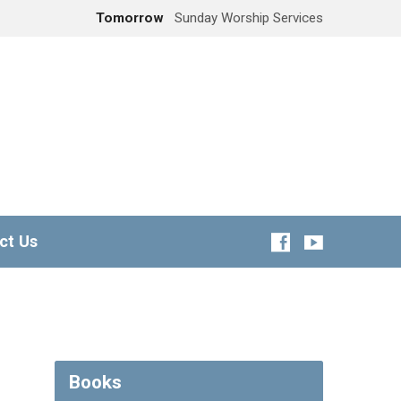
Tomorrow
Sunday Worship Services
ct Us
Books