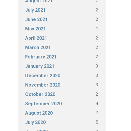
2
August 2021
2
July 2021
2
June 2021
1
May 2021
2
April 2021
2
March 2021
2
February 2021
3
January 2021
3
December 2020
3
November 2020
2
October 2020
4
September 2020
7
August 2020
5
July 2020