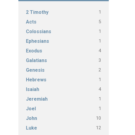
1
2 Timothy
5
Acts
1
Colossians
1
Ephesians
4
Exodus
3
Galatians
2
Genesis
1
Hebrews
4
Isaiah
1
Jeremiah
1
Joel
10
John
12
Luke