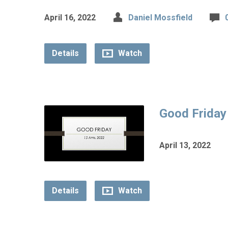
April 16, 2022
Daniel Mossfield
Details
Watch
Good Friday
April 13, 2022
Details
Watch