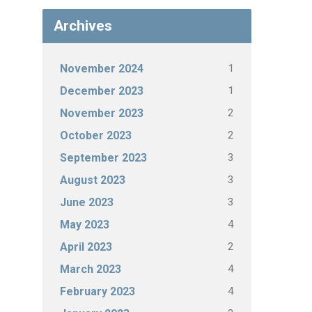
Archives
1
November 2024
1
December 2023
2
November 2023
2
October 2023
3
September 2023
3
August 2023
3
June 2023
4
May 2023
2
April 2023
4
March 2023
4
February 2023