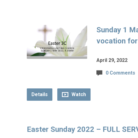
Sunday 1 M
vocation fo
April 29, 2022
0 Comments
Details
Watch
Easter Sunday 2022 – FULL SERVI