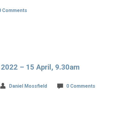
0 Comments
 2022 – 15 April, 9.30am
Daniel Mossfield
0 Comments