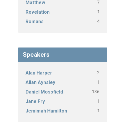
7
Matthew
1
Revelation
4
Romans
Speakers
2
Alan Harper
1
Allan Aynsley
136
Daniel Mossfield
1
Jane Fry
1
Jemimah Hamilton