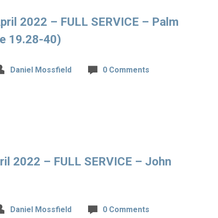
pril 2022 – FULL SERVICE – Palm
e 19.28-40)
Daniel Mossfield
0 Comments
ril 2022 – FULL SERVICE – John
Daniel Mossfield
0 Comments