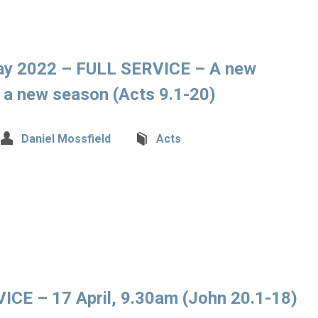
ay 2022 – FULL SERVICE – A new
r a new season (Acts 9.1-20)
Daniel Mossfield
Acts
CE – 17 April, 9.30am (John 20.1-18)