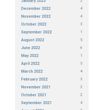
2
January 2023
4
December 2022
4
November 2022
3
October 2022
1
September 2022
5
August 2022
6
June 2022
1
May 2022
5
April 2022
4
March 2022
3
February 2022
2
November 2021
2
October 2021
4
September 2021