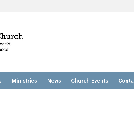
s
Ministries
News
Church Events
Conta
2