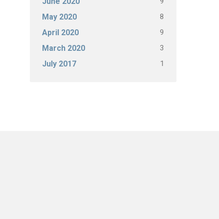
9
June 2020
8
May 2020
9
April 2020
3
March 2020
1
July 2017