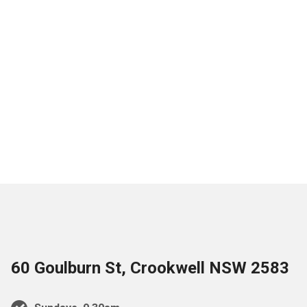
60 Goulburn St, Crookwell NSW 2583