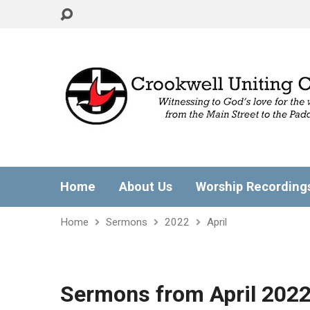
Home
About Us
Worship Recording
Home
Sermons
2022
April
Sermons from April 202