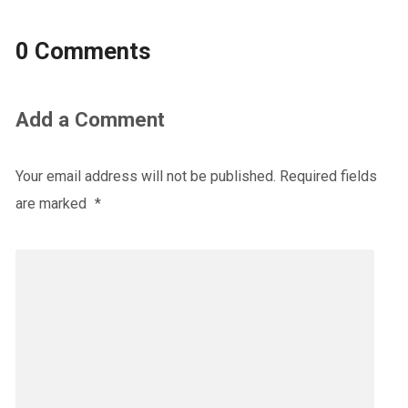
0 Comments
Add a Comment
Your email address will not be published.
Required fields
are marked
*