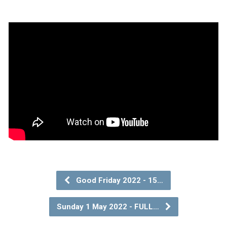
Good Friday 2022 - 15…
Sunday 1 May 2022 - FULL…