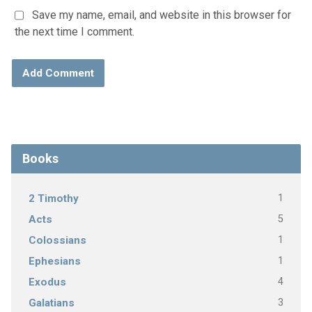
Save my name, email, and website in this browser for
the next time I comment.
Books
1
2 Timothy
5
Acts
1
Colossians
1
Ephesians
4
Exodus
3
Galatians