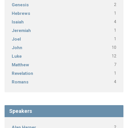
2
Genesis
1
Hebrews
4
Isaiah
1
Jeremiah
1
Joel
10
John
12
Luke
7
Matthew
1
Revelation
4
Romans
Speakers
2
Alan Harper