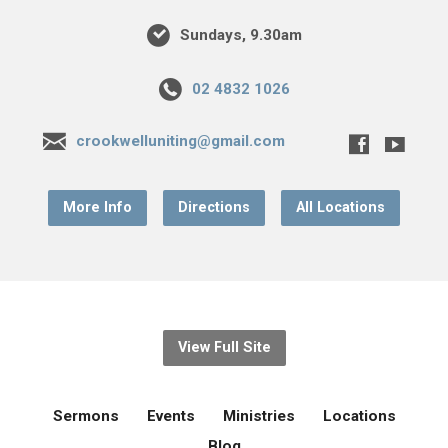
Sundays, 9.30am
02 4832 1026
crookwelluniting@gmail.com
More Info
Directions
All Locations
View Full Site
Sermons
Events
Ministries
Locations
Blog