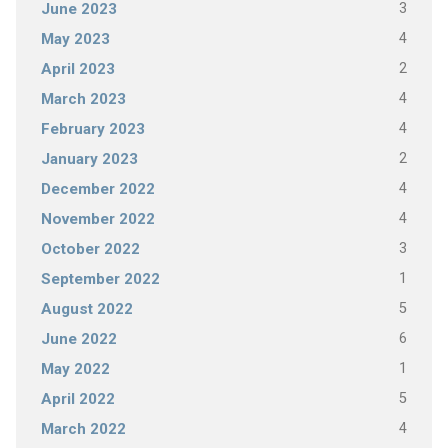
3
June 2023
4
May 2023
2
April 2023
4
March 2023
4
February 2023
2
January 2023
4
December 2022
4
November 2022
3
October 2022
1
September 2022
5
August 2022
6
June 2022
1
May 2022
5
April 2022
4
March 2022