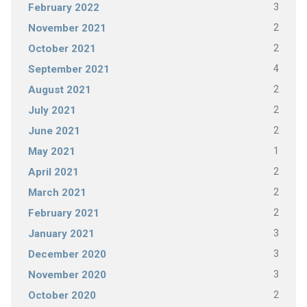
3
February 2022
2
November 2021
2
October 2021
4
September 2021
2
August 2021
2
July 2021
2
June 2021
1
May 2021
2
April 2021
2
March 2021
2
February 2021
3
January 2021
3
December 2020
3
November 2020
2
October 2020