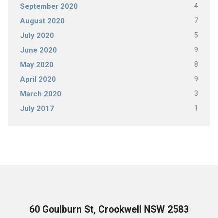
4
September 2020
7
August 2020
5
July 2020
9
June 2020
8
May 2020
9
April 2020
3
March 2020
1
July 2017
60 Goulburn St, Crookwell NSW 2583