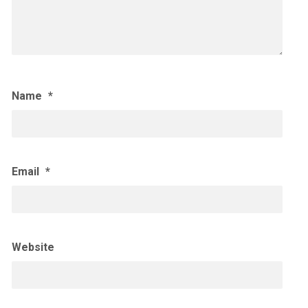
Name
*
Email
*
Website