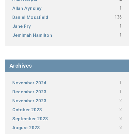
1
Allan Aynsley
136
Daniel Mossfield
1
Jane Fry
1
Jemimah Hamilton
Archives
1
November 2024
1
December 2023
2
November 2023
2
October 2023
3
September 2023
3
August 2023