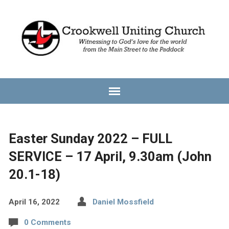
Easter Sunday 2022 – FULL
SERVICE – 17 April, 9.30am (John
20.1-18)
April 16, 2022
Daniel Mossfield
0 Comments