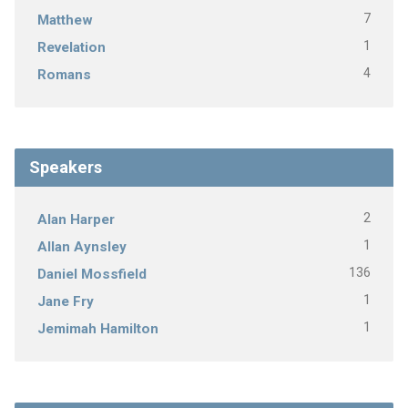
7
Matthew
1
Revelation
4
Romans
Speakers
2
Alan Harper
1
Allan Aynsley
136
Daniel Mossfield
1
Jane Fry
1
Jemimah Hamilton