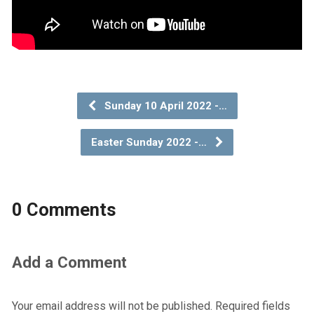
Sunday 10 April 2022 -…
Easter Sunday 2022 -…
0 Comments
Add a Comment
Your email address will not be published.
Required fields