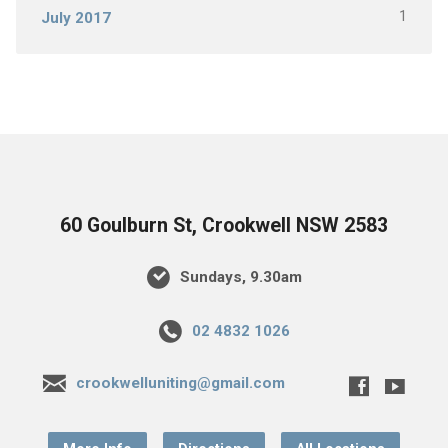
1
July 2017
60 Goulburn St, Crookwell NSW 2583
Sundays, 9.30am
02 4832 1026
crookwelluniting@gmail.com