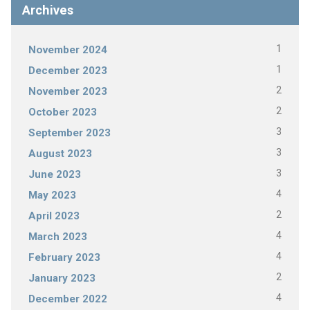
Archives
1
November 2024
1
December 2023
2
November 2023
2
October 2023
3
September 2023
3
August 2023
3
June 2023
4
May 2023
2
April 2023
4
March 2023
4
February 2023
2
January 2023
4
December 2022