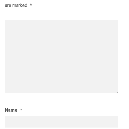
are marked
*
Name
*