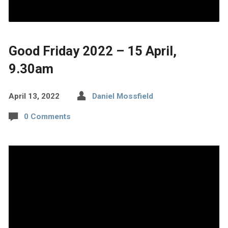
Good Friday 2022 – 15 April,
9.30am
April 13, 2022
Daniel Mossfield
0 Comments