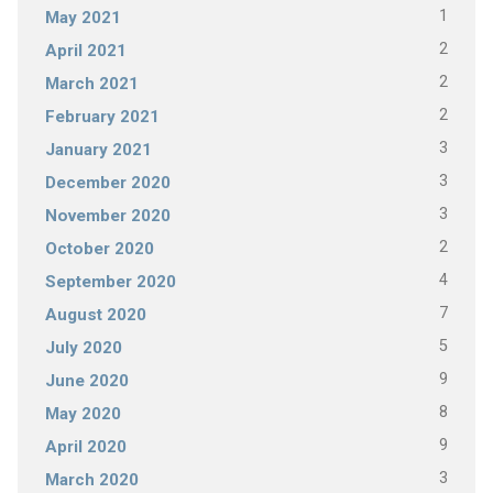
1
May 2021
2
April 2021
2
March 2021
2
February 2021
3
January 2021
3
December 2020
3
November 2020
2
October 2020
4
September 2020
7
August 2020
5
July 2020
9
June 2020
8
May 2020
9
April 2020
3
March 2020