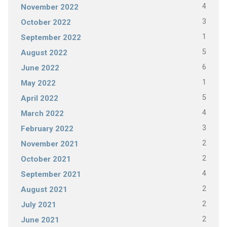
4
November 2022
3
October 2022
1
September 2022
5
August 2022
6
June 2022
1
May 2022
5
April 2022
4
March 2022
3
February 2022
2
November 2021
2
October 2021
4
September 2021
2
August 2021
2
July 2021
2
June 2021