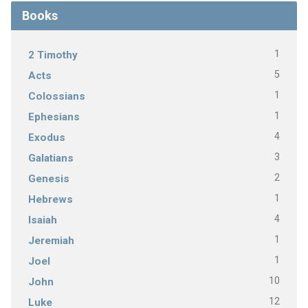
Books
1
2 Timothy
5
Acts
1
Colossians
1
Ephesians
4
Exodus
3
Galatians
2
Genesis
1
Hebrews
4
Isaiah
1
Jeremiah
1
Joel
10
John
12
Luke