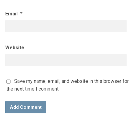
Email
*
Website
Save my name, email, and website in this browser for
the next time I comment.