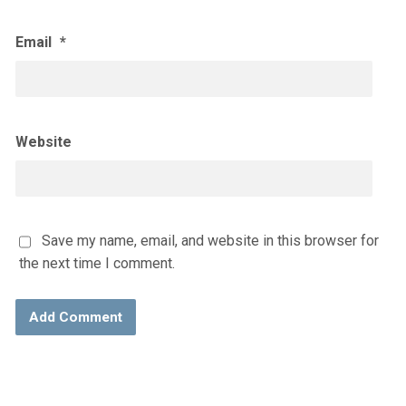
Email
*
Website
Save my name, email, and website in this browser for
the next time I comment.