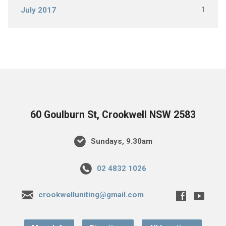
1
July 2017
60 Goulburn St, Crookwell NSW 2583
Sundays, 9.30am
02 4832 1026
crookwelluniting@gmail.com