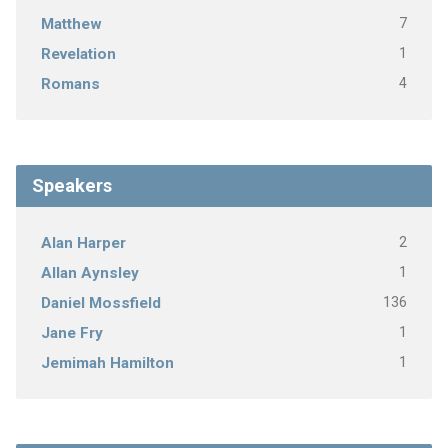
7
Matthew
1
Revelation
4
Romans
Speakers
2
Alan Harper
1
Allan Aynsley
136
Daniel Mossfield
1
Jane Fry
1
Jemimah Hamilton