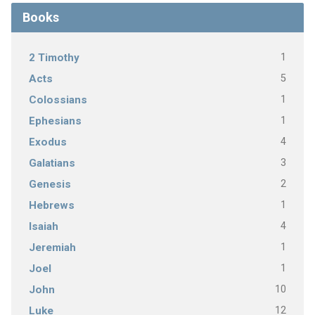
Books
1
2 Timothy
5
Acts
1
Colossians
1
Ephesians
4
Exodus
3
Galatians
2
Genesis
1
Hebrews
4
Isaiah
1
Jeremiah
1
Joel
10
John
12
Luke