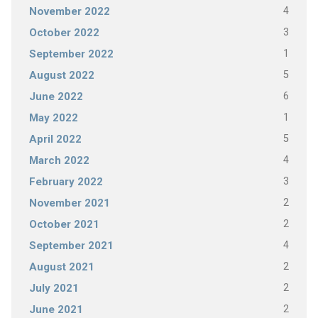
4
November 2022
3
October 2022
1
September 2022
5
August 2022
6
June 2022
1
May 2022
5
April 2022
4
March 2022
3
February 2022
2
November 2021
2
October 2021
4
September 2021
2
August 2021
2
July 2021
2
June 2021