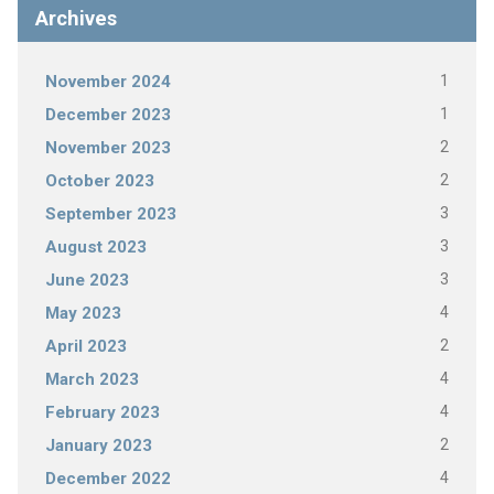
Archives
1
November 2024
1
December 2023
2
November 2023
2
October 2023
3
September 2023
3
August 2023
3
June 2023
4
May 2023
2
April 2023
4
March 2023
4
February 2023
2
January 2023
4
December 2022