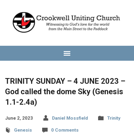
TRINITY SUNDAY – 4 JUNE 2023 –
God called the dome Sky (Genesis
1.1-2.4a)
June 2, 2023
Daniel Mossfield
Trinity
Genesis
0 Comments