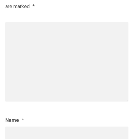
are marked
*
Name
*