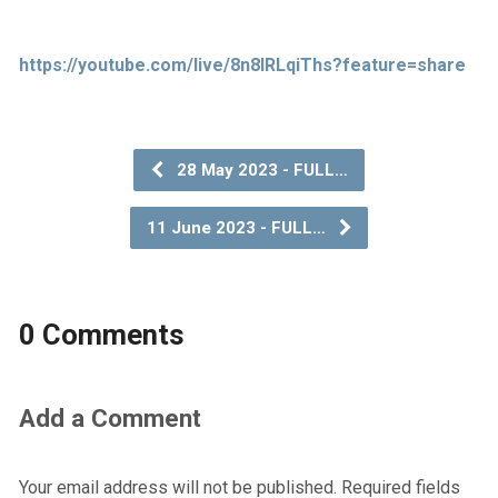
https://youtube.com/live/8n8IRLqiThs?feature=share
28 May 2023 - FULL…
11 June 2023 - FULL…
0 Comments
Add a Comment
Your email address will not be published.
Required fields