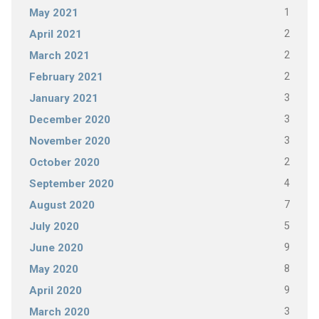
1
May 2021
2
April 2021
2
March 2021
2
February 2021
3
January 2021
3
December 2020
3
November 2020
2
October 2020
4
September 2020
7
August 2020
5
July 2020
9
June 2020
8
May 2020
9
April 2020
3
March 2020