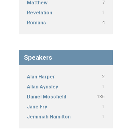
7
Matthew
1
Revelation
4
Romans
Speakers
2
Alan Harper
1
Allan Aynsley
136
Daniel Mossfield
1
Jane Fry
1
Jemimah Hamilton