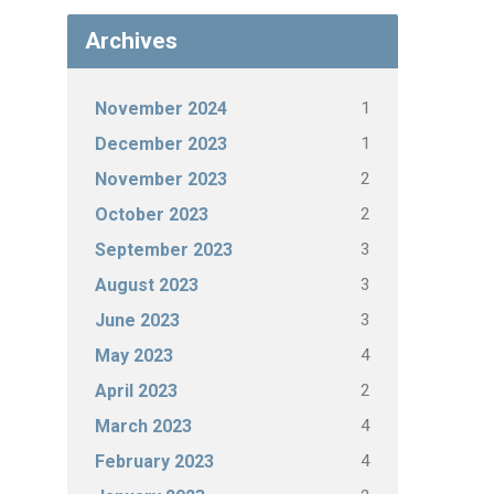
Archives
1
November 2024
1
December 2023
2
November 2023
2
October 2023
3
September 2023
3
August 2023
3
June 2023
4
May 2023
2
April 2023
4
March 2023
4
February 2023