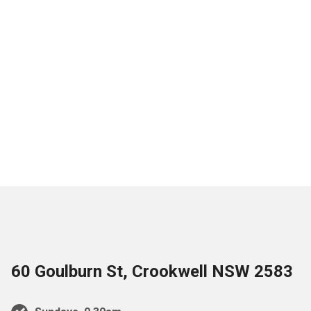
60 Goulburn St, Crookwell NSW 2583