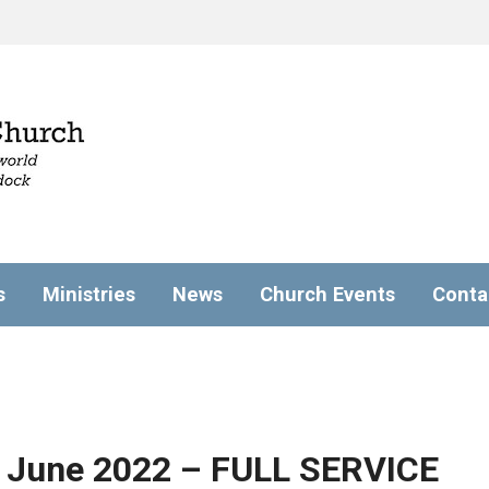
s
Ministries
News
Church Events
Conta
 June 2022 – FULL SERVICE