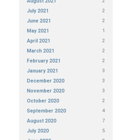
2
August 2021
2
July 2021
2
June 2021
1
May 2021
2
April 2021
2
March 2021
2
February 2021
3
January 2021
3
December 2020
3
November 2020
2
October 2020
4
September 2020
7
August 2020
5
July 2020