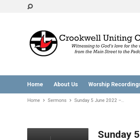
Home
About Us
Worship Recording
Home
Sermons
Sunday 5 June 2022 –…
Sunday 5