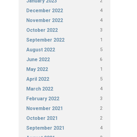
2
January 2023
4
December 2022
4
November 2022
3
October 2022
1
September 2022
5
August 2022
6
June 2022
1
May 2022
5
April 2022
4
March 2022
3
February 2022
2
November 2021
2
October 2021
4
September 2021