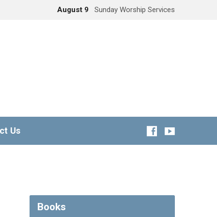
August 9
Sunday Worship Services
ct Us
Books