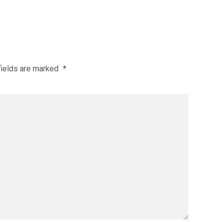
fields are marked
*