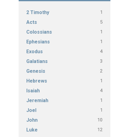
1
2 Timothy
5
Acts
1
Colossians
1
Ephesians
4
Exodus
3
Galatians
2
Genesis
1
Hebrews
4
Isaiah
1
Jeremiah
1
Joel
10
John
12
Luke