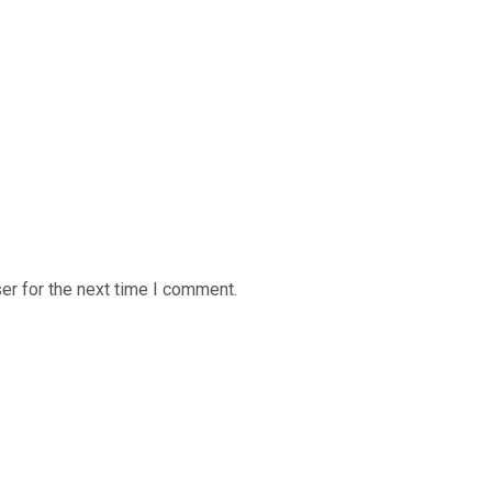
er for the next time I comment.