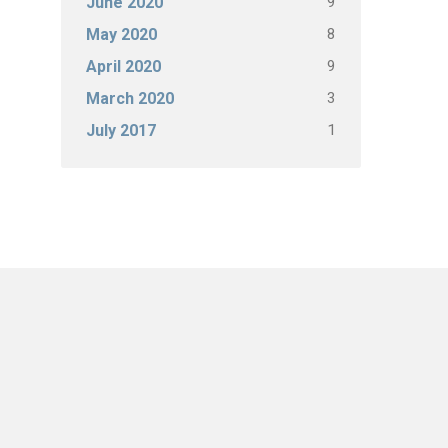
9
June 2020
8
May 2020
9
April 2020
3
March 2020
1
July 2017