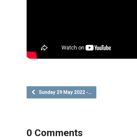
Sunday 29 May 2022 -…
0 Comments