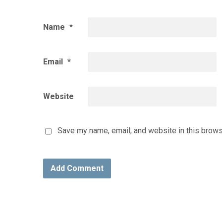
Name
*
Email
*
Website
Save my name, email, and website in this brows