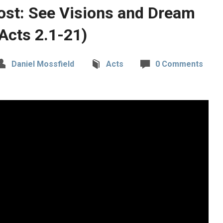
ost: See Visions and Dream
Acts 2.1-21)
Daniel Mossfield
Acts
0 Comments