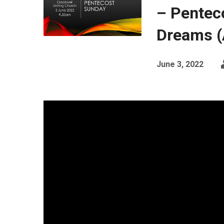
– Pentec
Dreams (
June 3, 2022