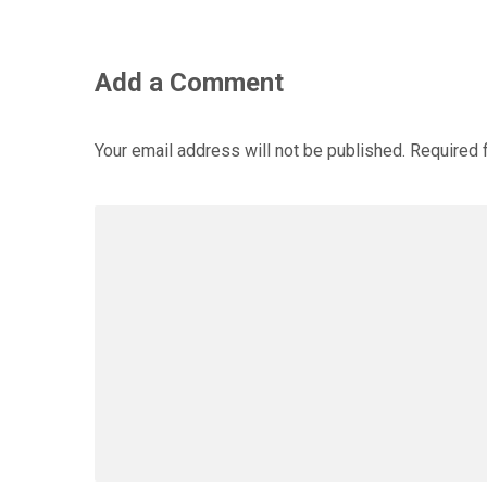
Add a Comment
Your email address will not be published.
Required 