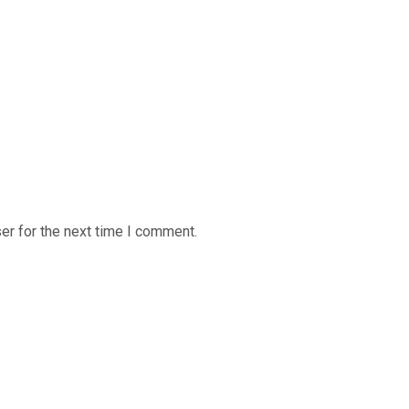
er for the next time I comment.