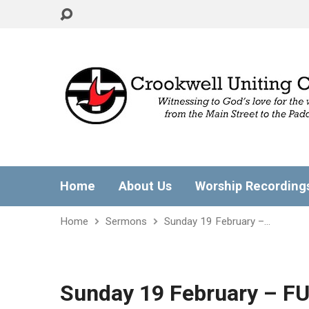
Home
About Us
Worship Recording
Home
Sermons
Sunday 19 February –…
Sunday 19 February – F