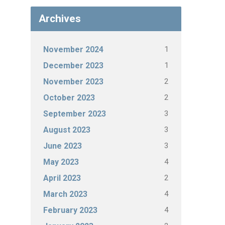
Archives
1
November 2024
1
December 2023
2
November 2023
2
October 2023
3
September 2023
3
August 2023
3
June 2023
4
May 2023
2
April 2023
4
March 2023
4
February 2023