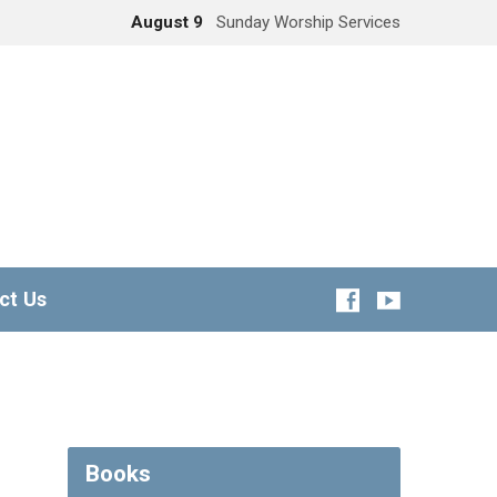
August 9
Sunday Worship Services
ct Us
Books