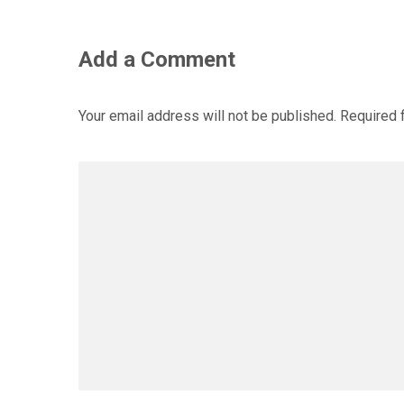
Add a Comment
Your email address will not be published.
Required 