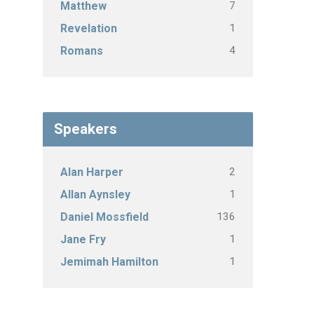
7
Matthew
1
Revelation
4
Romans
Speakers
2
Alan Harper
1
Allan Aynsley
136
Daniel Mossfield
1
Jane Fry
1
Jemimah Hamilton