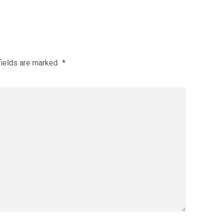
fields are marked
*