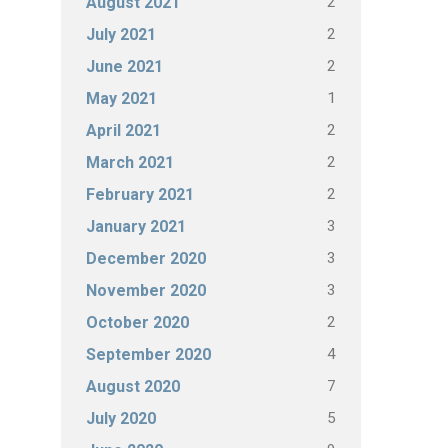
2
August 2021
2
July 2021
2
June 2021
1
May 2021
2
April 2021
2
March 2021
2
February 2021
3
January 2021
3
December 2020
3
November 2020
2
October 2020
4
September 2020
7
August 2020
5
July 2020