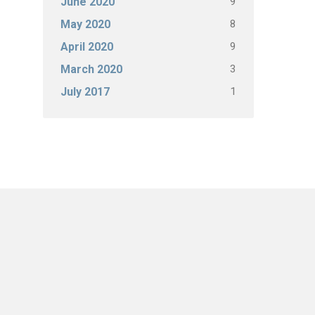
9
June 2020
8
May 2020
9
April 2020
3
March 2020
1
July 2017