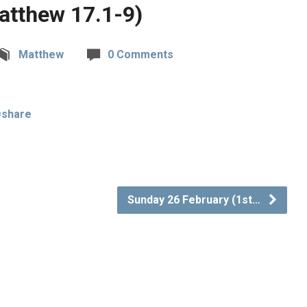
Matthew 17.1-9)
Matthew
0 Comments
=share
Sunday 26 February (1st…