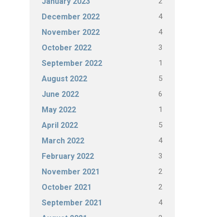
2
January 2023
4
December 2022
4
November 2022
3
October 2022
1
September 2022
5
August 2022
6
June 2022
1
May 2022
5
April 2022
4
March 2022
3
February 2022
2
November 2021
2
October 2021
4
September 2021