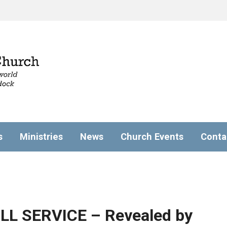
s
Ministries
News
Church Events
Conta
ULL SERVICE – Revealed by