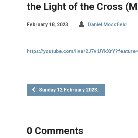
the Light of the Cross (
February 18, 2023
Daniel Mossfield
https://youtube.com/live/2J7viUYkXrY?feature
Sunday 12 February 2023…
0 Comments