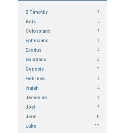
1
2 Timothy
5
Acts
1
Colossians
1
Ephesians
4
Exodus
3
Galatians
2
Genesis
1
Hebrews
4
Isaiah
1
Jeremiah
1
Joel
10
John
12
Luke