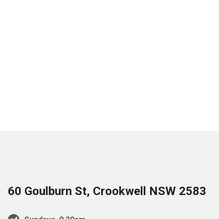
60 Goulburn St, Crookwell NSW 2583