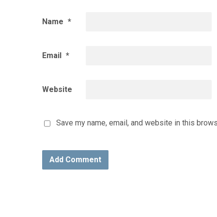
Name
*
Email
*
Website
Save my name, email, and website in this brows