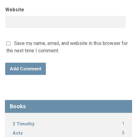
Website
Save my name, email, and website in this browser for
the next time I comment.
Books
1
2 Timothy
5
Acts