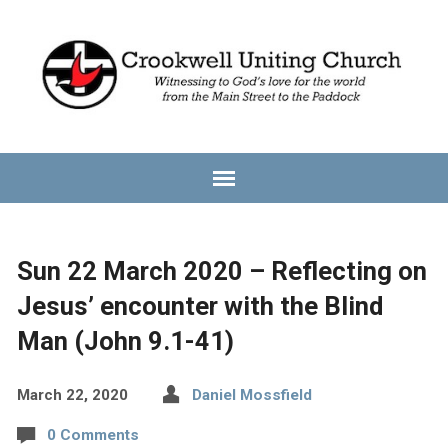
Sun 22 March 2020 – Reflecting on
Jesus’ encounter with the Blind
Man (John 9.1-41)
March 22, 2020
Daniel Mossfield
0 Comments