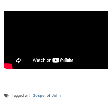
Tagged with
Gospel of John