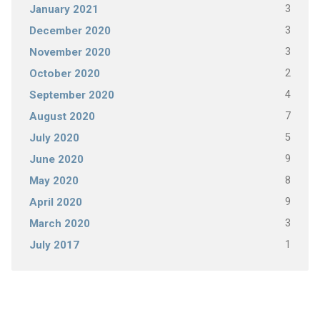
3
January 2021
3
December 2020
3
November 2020
2
October 2020
4
September 2020
7
August 2020
5
July 2020
9
June 2020
8
May 2020
9
April 2020
3
March 2020
1
July 2017