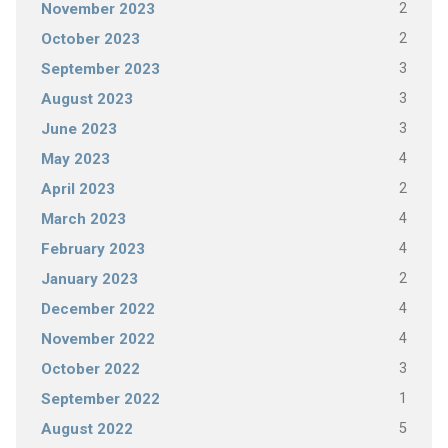
2
November 2023
2
October 2023
3
September 2023
3
August 2023
3
June 2023
4
May 2023
2
April 2023
4
March 2023
4
February 2023
2
January 2023
4
December 2022
4
November 2022
3
October 2022
1
September 2022
5
August 2022