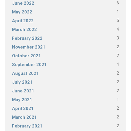
6
June 2022
1
May 2022
5
April 2022
4
March 2022
3
February 2022
2
November 2021
2
October 2021
4
September 2021
2
August 2021
2
July 2021
2
June 2021
1
May 2021
2
April 2021
2
March 2021
2
February 2021