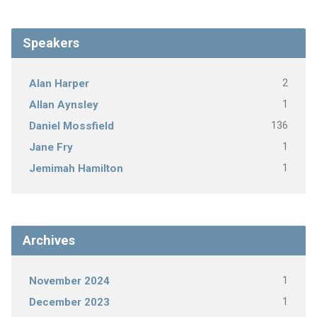
Speakers
2
Alan Harper
1
Allan Aynsley
136
Daniel Mossfield
1
Jane Fry
1
Jemimah Hamilton
Archives
1
November 2024
1
December 2023