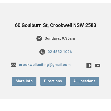
60 Goulburn St, Crookwell NSW 2583
Sundays, 9.30am
02 4832 1026
crookwelluniting@gmail.com
More Info
Directions
All Locations