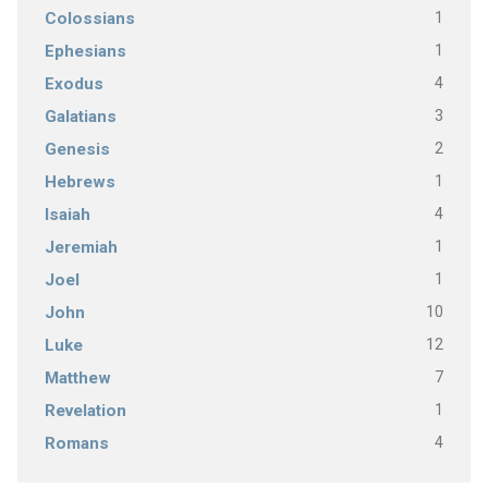
1
Colossians
1
Ephesians
4
Exodus
3
Galatians
2
Genesis
1
Hebrews
4
Isaiah
1
Jeremiah
1
Joel
10
John
12
Luke
7
Matthew
1
Revelation
4
Romans