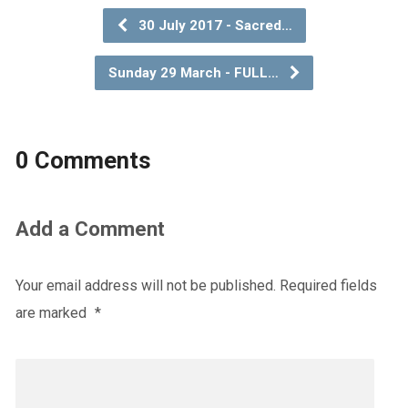
30 July 2017 - Sacred…
Sunday 29 March - FULL…
0 Comments
Add a Comment
Your email address will not be published.
Required fields
are marked
*