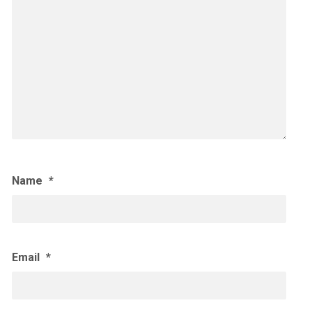
Name
*
Email
*