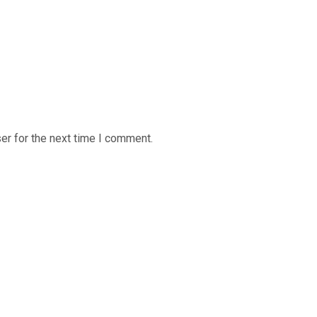
er for the next time I comment.