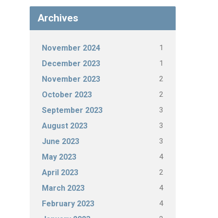
Archives
1
November 2024
1
December 2023
2
November 2023
2
October 2023
3
September 2023
3
August 2023
3
June 2023
4
May 2023
2
April 2023
4
March 2023
4
February 2023