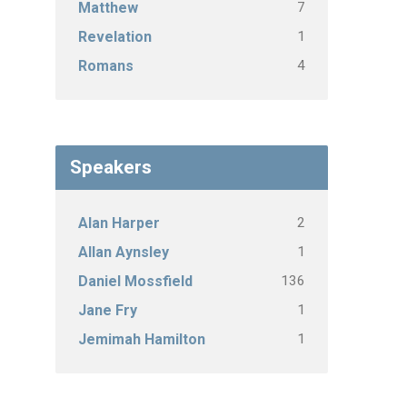
7
Matthew
1
Revelation
4
Romans
Speakers
2
Alan Harper
1
Allan Aynsley
136
Daniel Mossfield
1
Jane Fry
1
Jemimah Hamilton