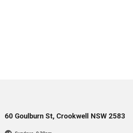
60 Goulburn St, Crookwell NSW 2583