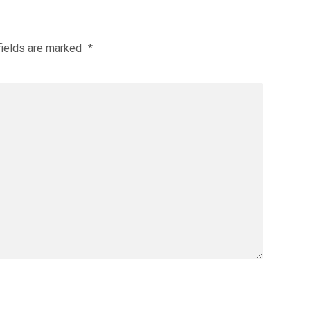
fields are marked
*