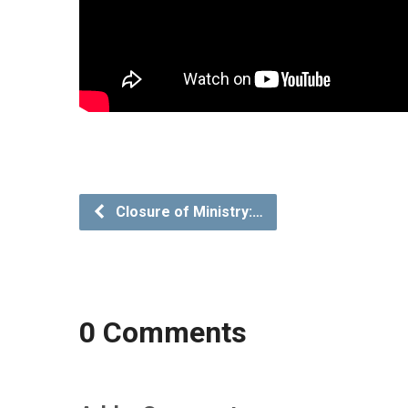
Closure of Ministry:…
0 Comments