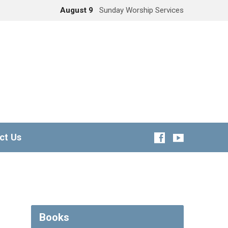
August 9
Sunday Worship Services
ct Us
Books