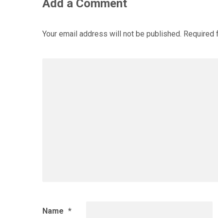
Add a Comment
Your email address will not be published.
Required 
Name
*