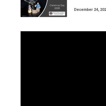
December 24, 20