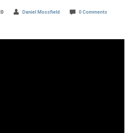
20
Daniel Mossfield
0 Comments