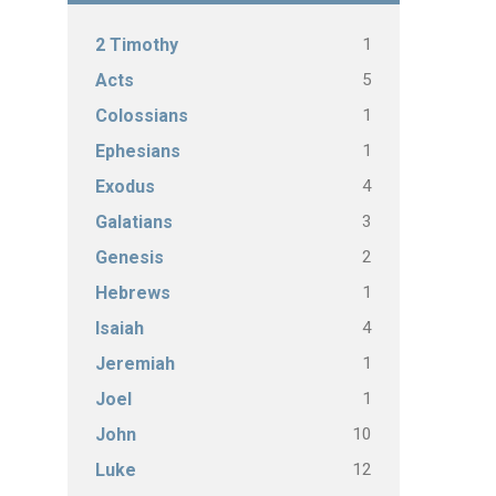
1
2 Timothy
5
Acts
1
Colossians
1
Ephesians
4
Exodus
3
Galatians
2
Genesis
1
Hebrews
4
Isaiah
1
Jeremiah
1
Joel
10
John
12
Luke