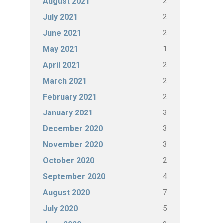
2
August 2021
2
July 2021
2
June 2021
1
May 2021
2
April 2021
2
March 2021
2
February 2021
3
January 2021
3
December 2020
3
November 2020
2
October 2020
4
September 2020
7
August 2020
5
July 2020