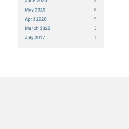
9
June 2020
8
May 2020
9
April 2020
3
March 2020
1
July 2017