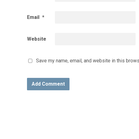
Email
*
Website
Save my name, email, and website in this brows