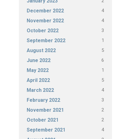
2
January 2023
4
December 2022
4
November 2022
3
October 2022
1
September 2022
5
August 2022
6
June 2022
1
May 2022
5
April 2022
4
March 2022
3
February 2022
2
November 2021
2
October 2021
4
September 2021