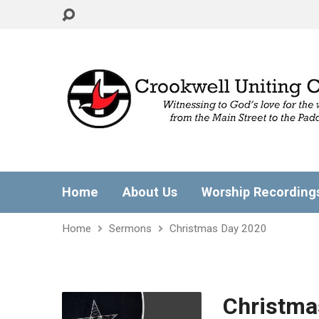
Home
About Us
Worship Recording
Home
Sermons
Christmas Day 2020
Christma