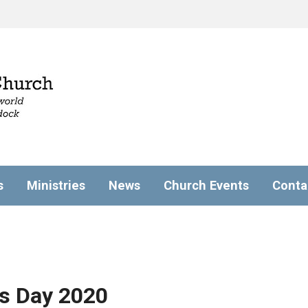
s
Ministries
News
Church Events
Conta
s Day 2020