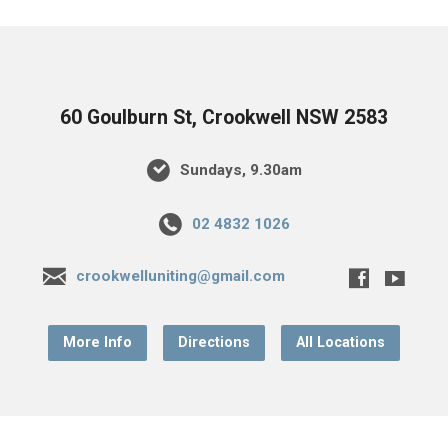
60 Goulburn St, Crookwell NSW 2583
Sundays, 9.30am
02 4832 1026
crookwelluniting@gmail.com
More Info
Directions
All Locations