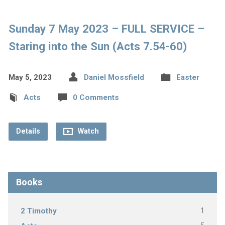
Sunday 7 May 2023 – FULL SERVICE –
Staring into the Sun (Acts 7.54-60)
May 5, 2023
Daniel Mossfield
Easter
Acts
0 Comments
Details
Watch
Books
1
2 Timothy