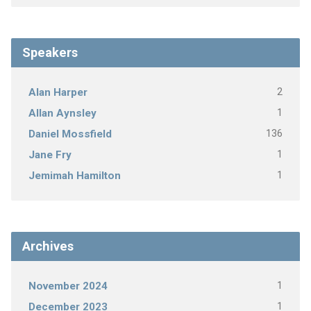
Speakers
2
Alan Harper
1
Allan Aynsley
136
Daniel Mossfield
1
Jane Fry
1
Jemimah Hamilton
Archives
1
November 2024
1
December 2023