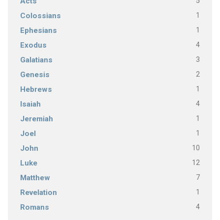
5
Acts
1
Colossians
1
Ephesians
4
Exodus
3
Galatians
2
Genesis
1
Hebrews
4
Isaiah
1
Jeremiah
1
Joel
10
John
12
Luke
7
Matthew
1
Revelation
4
Romans