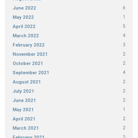
6
June 2022
1
May 2022
5
April 2022
4
March 2022
3
February 2022
2
November 2021
2
October 2021
4
September 2021
2
August 2021
2
July 2021
2
June 2021
1
May 2021
2
April 2021
2
March 2021
2
February 2021