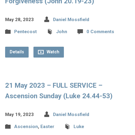
Forgiveness (John 20.19-23)
May 28, 2023
Daniel Mossfield
Pentecost
John
0 Comments
Details
Watch
21 May 2023 – FULL SERVICE –
Ascension Sunday (Luke 24.44-53)
May 19, 2023
Daniel Mossfield
Ascension
,
Easter
Luke