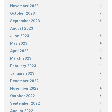
2
November 2023
2
October 2023
3
September 2023
3
August 2023
3
June 2023
4
May 2023
2
April 2023
4
March 2023
4
February 2023
2
January 2023
4
December 2022
4
November 2022
3
October 2022
1
September 2022
5
August 2022