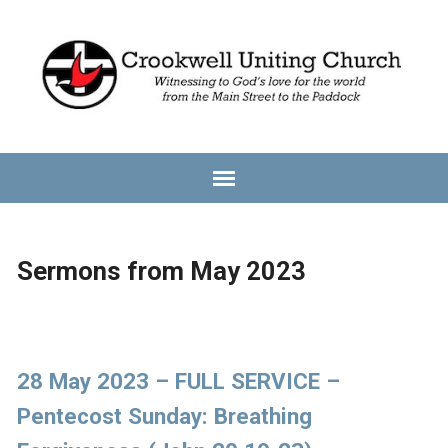
Sermons from May 2023
28 May 2023 – FULL SERVICE –
Pentecost Sunday: Breathing