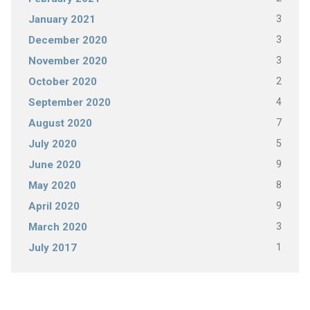
3
January 2021
3
December 2020
3
November 2020
2
October 2020
4
September 2020
7
August 2020
5
July 2020
9
June 2020
8
May 2020
9
April 2020
3
March 2020
1
July 2017