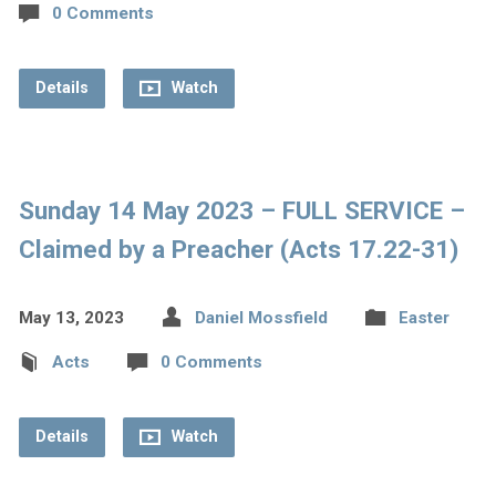
0 Comments
Details
Watch
Sunday 14 May 2023 – FULL SERVICE –
Claimed by a Preacher (Acts 17.22-31)
May 13, 2023
Daniel Mossfield
Easter
Acts
0 Comments
Details
Watch