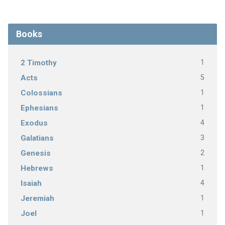
Books
1
2 Timothy
5
Acts
1
Colossians
1
Ephesians
4
Exodus
3
Galatians
2
Genesis
1
Hebrews
4
Isaiah
1
Jeremiah
1
Joel