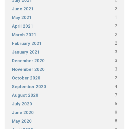
2
July 2021
2
June 2021
1
May 2021
2
April 2021
2
March 2021
2
February 2021
3
January 2021
3
December 2020
3
November 2020
2
October 2020
4
September 2020
7
August 2020
5
July 2020
9
June 2020
8
May 2020