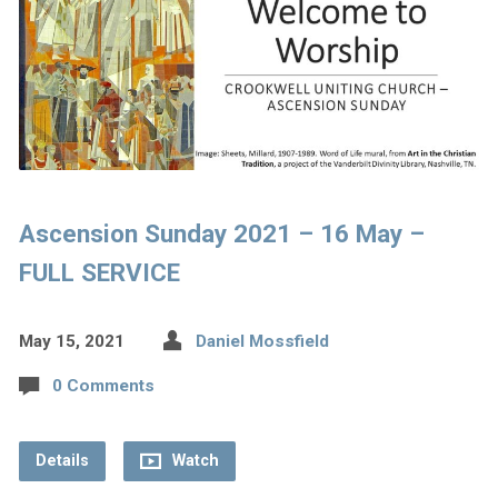
Ascension Sunday 2021 – 16 May –
FULL SERVICE
May 15, 2021
Daniel Mossfield
0 Comments
Details
Watch