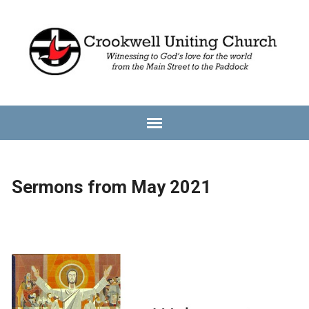
Sermons from May 2021