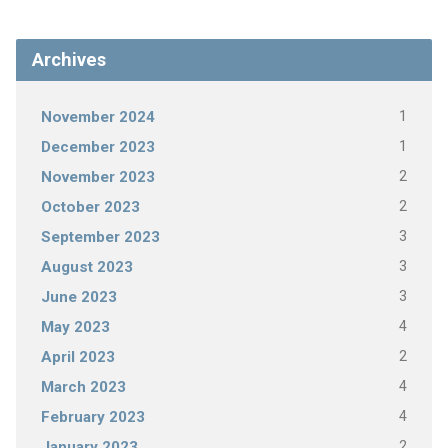
Archives
1
November 2024
1
December 2023
2
November 2023
2
October 2023
3
September 2023
3
August 2023
3
June 2023
4
May 2023
2
April 2023
4
March 2023
4
February 2023
2
January 2023