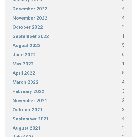
4
December 2022
4
November 2022
3
October 2022
1
September 2022
5
August 2022
6
June 2022
1
May 2022
5
April 2022
4
March 2022
3
February 2022
2
November 2021
2
October 2021
4
September 2021
2
August 2021