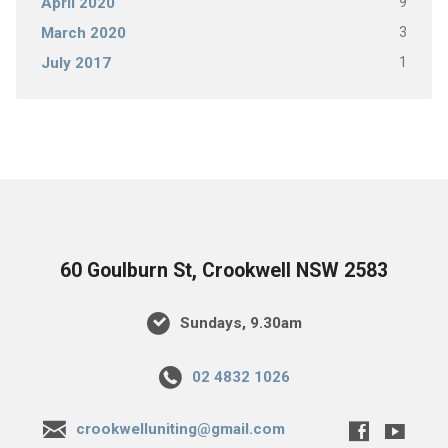
9
April 2020
3
March 2020
1
July 2017
60 Goulburn St, Crookwell NSW 2583
Sundays, 9.30am
02 4832 1026
crookwelluniting@gmail.com