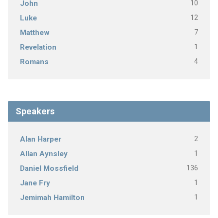
10
John
12
Luke
7
Matthew
1
Revelation
4
Romans
Speakers
2
Alan Harper
1
Allan Aynsley
136
Daniel Mossfield
1
Jane Fry
1
Jemimah Hamilton