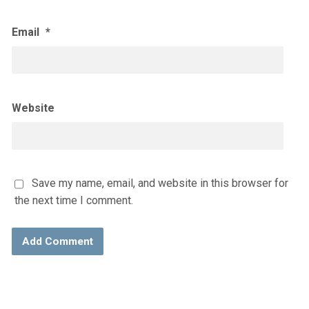
Email
*
Website
Save my name, email, and website in this browser for
the next time I comment.