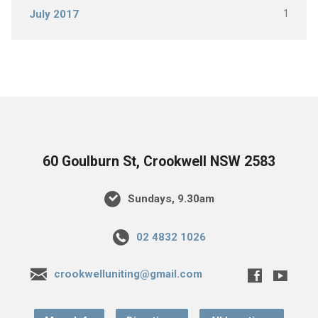
1
July 2017
60 Goulburn St, Crookwell NSW 2583
Sundays, 9.30am
02 4832 1026
crookwelluniting@gmail.com