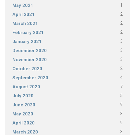
1
May 2021
2
April 2021
2
March 2021
2
February 2021
3
January 2021
3
December 2020
3
November 2020
2
October 2020
4
September 2020
7
August 2020
5
July 2020
9
June 2020
8
May 2020
9
April 2020
3
March 2020