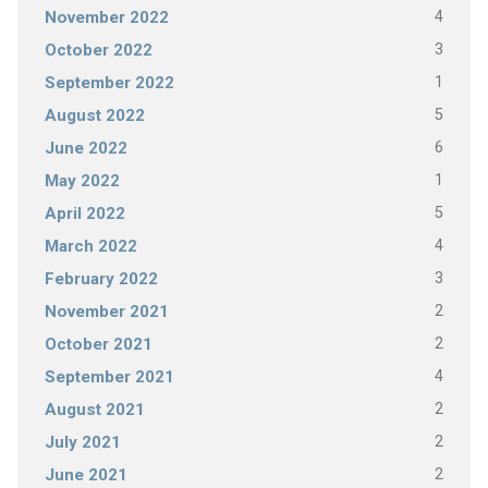
4
November 2022
3
October 2022
1
September 2022
5
August 2022
6
June 2022
1
May 2022
5
April 2022
4
March 2022
3
February 2022
2
November 2021
2
October 2021
4
September 2021
2
August 2021
2
July 2021
2
June 2021