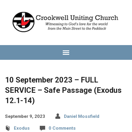
10 September 2023 – FULL
SERVICE – Safe Passage (Exodus
12.1-14)
September 9, 2023
Daniel Mossfield
Exodus
0 Comments