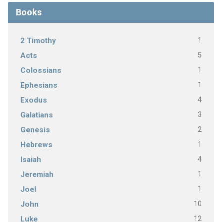
Books
1
2 Timothy
5
Acts
1
Colossians
1
Ephesians
4
Exodus
3
Galatians
2
Genesis
1
Hebrews
4
Isaiah
1
Jeremiah
1
Joel
10
John
12
Luke