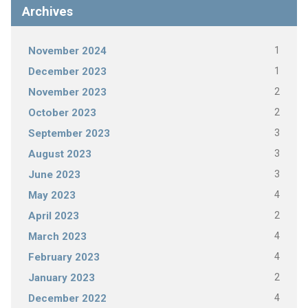
Archives
1
November 2024
1
December 2023
2
November 2023
2
October 2023
3
September 2023
3
August 2023
3
June 2023
4
May 2023
2
April 2023
4
March 2023
4
February 2023
2
January 2023
4
December 2022