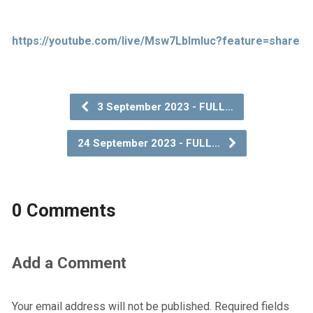
https://youtube.com/live/Msw7LbImIuc?feature=share
3 September 2023 - FULL…
24 September 2023 - FULL…
0 Comments
Add a Comment
Your email address will not be published.
Required fields