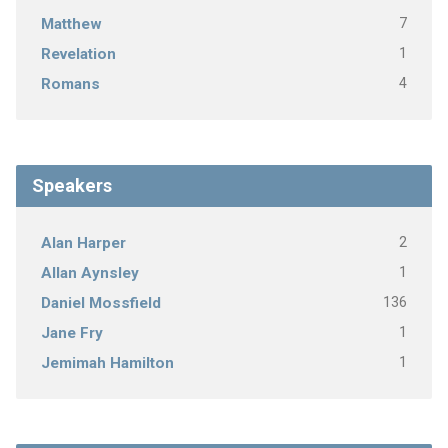
7
Matthew
1
Revelation
4
Romans
Speakers
2
Alan Harper
1
Allan Aynsley
136
Daniel Mossfield
1
Jane Fry
1
Jemimah Hamilton