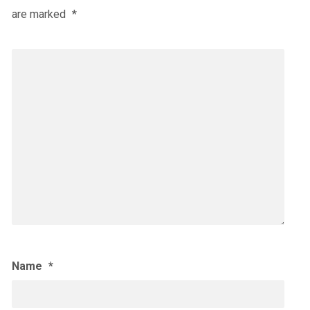
are marked
*
Name
*