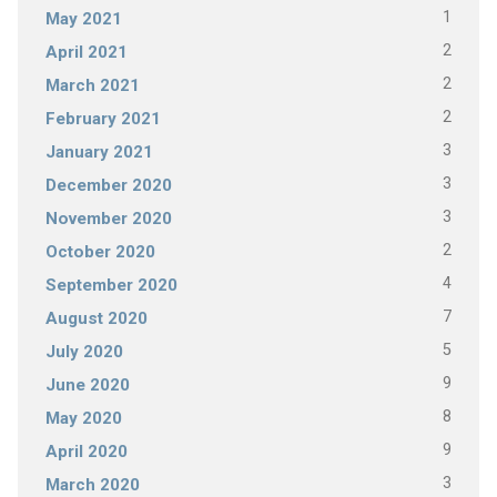
1
May 2021
2
April 2021
2
March 2021
2
February 2021
3
January 2021
3
December 2020
3
November 2020
2
October 2020
4
September 2020
7
August 2020
5
July 2020
9
June 2020
8
May 2020
9
April 2020
3
March 2020