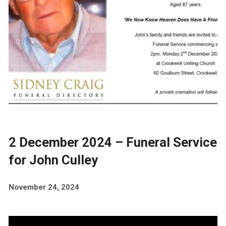
2 December 2024 – Funeral Service
for John Culley
November 24, 2024