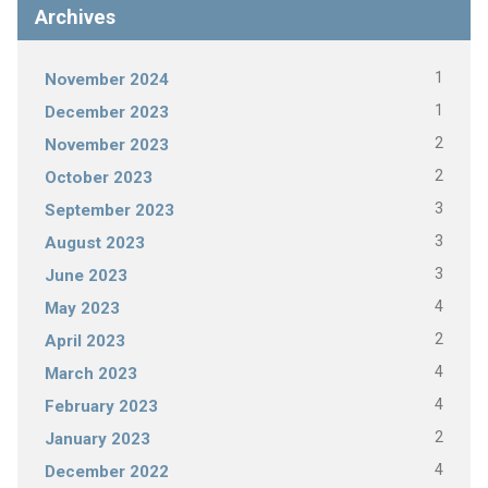
Archives
1
November 2024
1
December 2023
2
November 2023
2
October 2023
3
September 2023
3
August 2023
3
June 2023
4
May 2023
2
April 2023
4
March 2023
4
February 2023
2
January 2023
4
December 2022