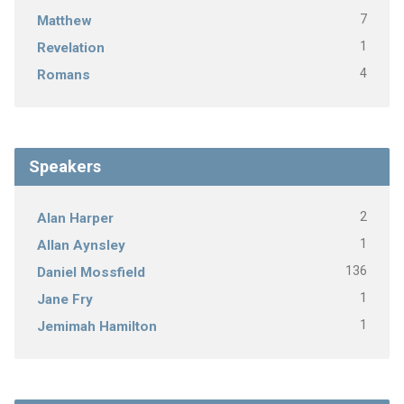
7
Matthew
1
Revelation
4
Romans
Speakers
2
Alan Harper
1
Allan Aynsley
136
Daniel Mossfield
1
Jane Fry
1
Jemimah Hamilton