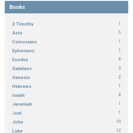
Books
1
2 Timothy
5
Acts
1
Colossians
1
Ephesians
4
Exodus
3
Galatians
2
Genesis
1
Hebrews
4
Isaiah
1
Jeremiah
1
Joel
10
John
12
Luke