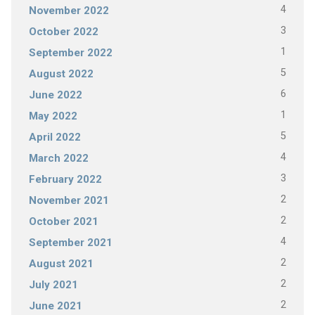
4
November 2022
3
October 2022
1
September 2022
5
August 2022
6
June 2022
1
May 2022
5
April 2022
4
March 2022
3
February 2022
2
November 2021
2
October 2021
4
September 2021
2
August 2021
2
July 2021
2
June 2021