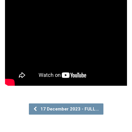
17 December 2023 - FULL…