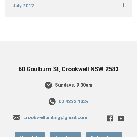
1
July 2017
60 Goulburn St, Crookwell NSW 2583
Sundays, 9.30am
02 4832 1026
crookwelluniting@gmail.com