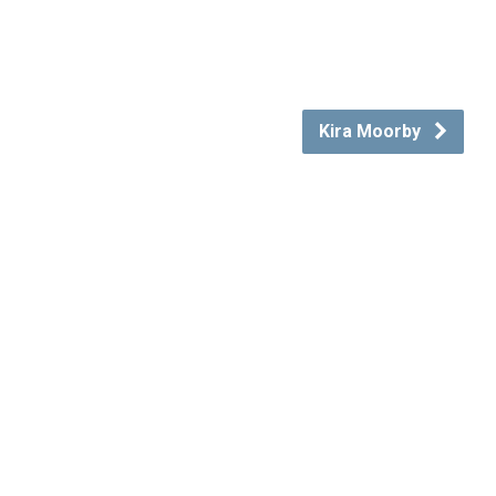
Kira Moorby