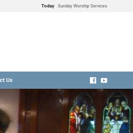
Today
Sunday Worship Services
ct Us