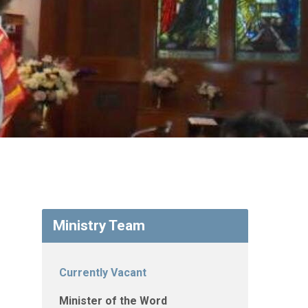
Ministry Team
Currently Vacant
Minister of the Word