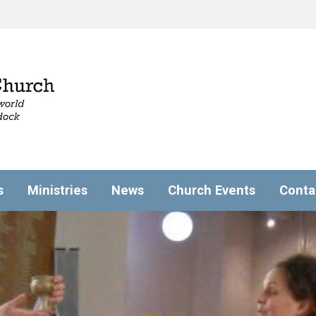
s
Ministries
News
Church Events
Conta