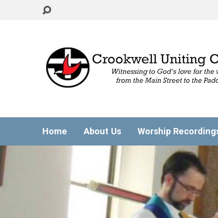
Home
About Us
Worship Recording