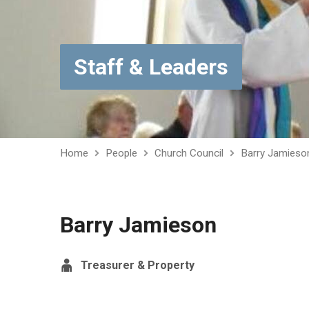
Staff & Leaders
Home
People
Church Council
Barry Jamieso
Barry Jamieson
Treasurer & Property