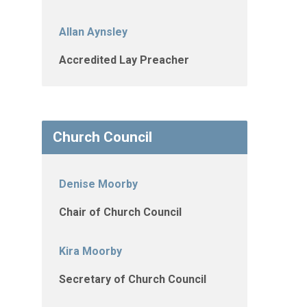
Allan Aynsley
Accredited Lay Preacher
Church Council
Denise Moorby
Chair of Church Council
Kira Moorby
Secretary of Church Council