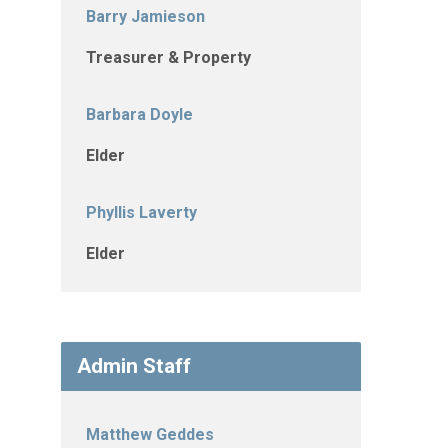
Barry Jamieson
Treasurer & Property
Barbara Doyle
Elder
Phyllis Laverty
Elder
Admin Staff
Matthew Geddes