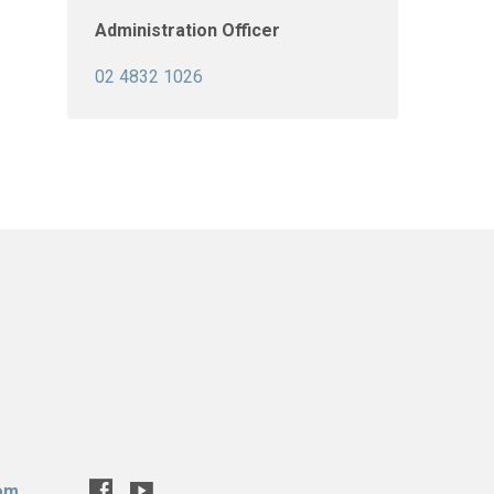
Administration Officer
02 4832 1026
com