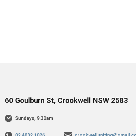
60 Goulburn St, Crookwell NSW 2583
Sundays, 9.30am
02 4832 1026
crookwelluniting@gmail.