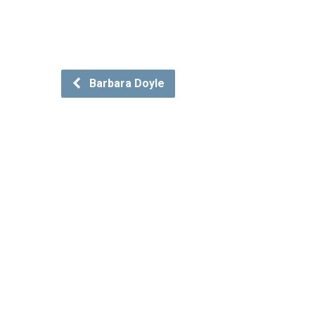
Barbara Doyle