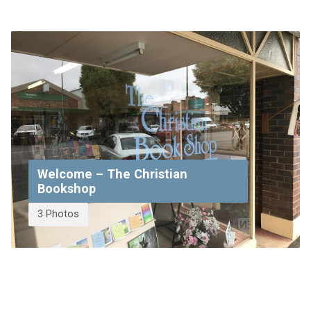
Welcome – The Christian
Bookshop
3 Photos