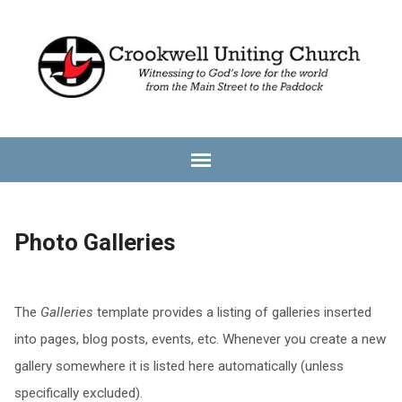
Photo Galleries
The
Galleries
template provides a listing of galleries inserted
into pages, blog posts, events, etc. Whenever you create a new
gallery somewhere it is listed here automatically (unless
specifically excluded).