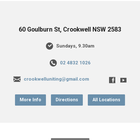
60 Goulburn St, Crookwell NSW 2583
Sundays, 9.30am
02 4832 1026
crookwelluniting@gmail.com
More Info
Directions
All Locations