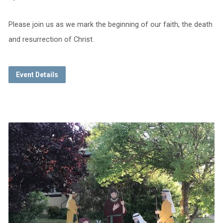
Please join us as we mark the beginning of our faith, the death
and resurrection of Christ.
Event Details