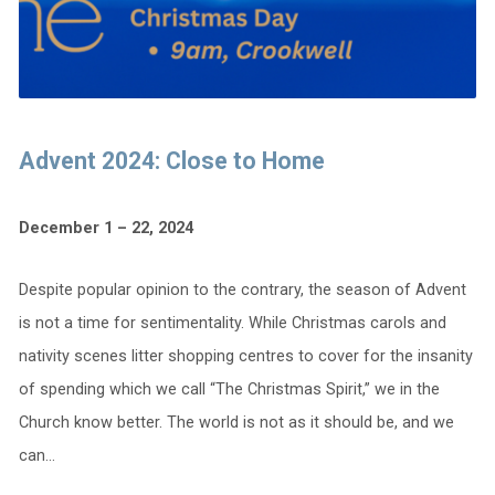
Advent 2024: Close to Home
December 1 – 22, 2024
Despite popular opinion to the contrary, the season of Advent
is not a time for sentimentality. While Christmas carols and
nativity scenes litter shopping centres to cover for the insanity
of spending which we call “The Christmas Spirit,” we in the
Church know better. The world is not as it should be, and we
can…