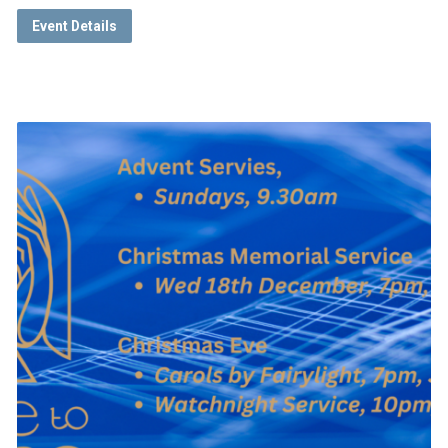
Event Details