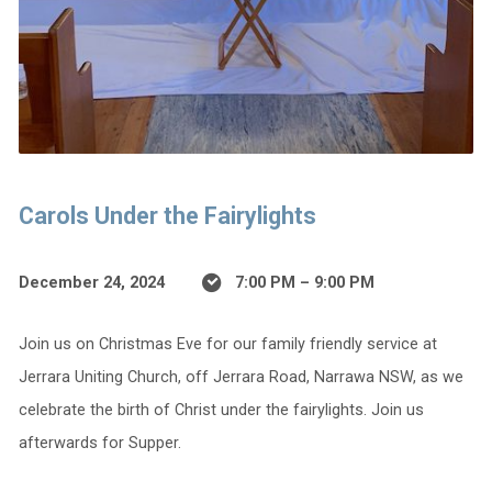
Carols Under the Fairylights
December 24, 2024
7:00 PM – 9:00 PM
Join us on Christmas Eve for our family friendly service at
Jerrara Uniting Church, off Jerrara Road, Narrawa NSW, as we
celebrate the birth of Christ under the fairylights. Join us
afterwards for Supper.