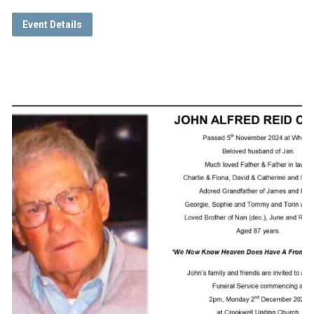
Event Details