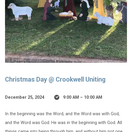
Christmas Day @ Crookwell Uniting
December 25, 2024
9:00 AM – 10:00 AM
In the beginning was the Word, and the Word was with God,
and the Word was God. He was in the beginning with God. All
things came into being through him, and without him not one