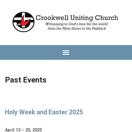
Past Events
Holy Week and Easter 2025
April 13 – 20, 2025