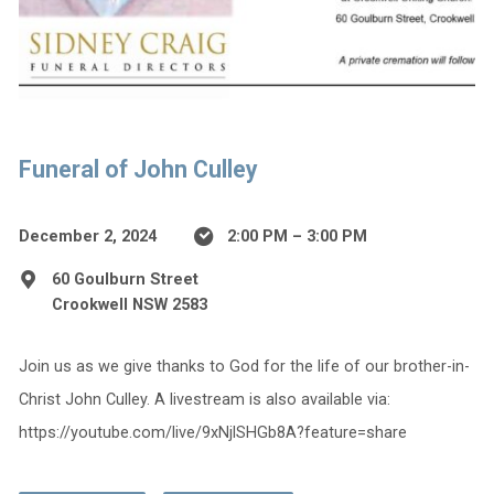
Funeral of John Culley
December 2, 2024
2:00 PM – 3:00 PM
60 Goulburn Street
Crookwell NSW 2583
Join us as we give thanks to God for the life of our brother-in-
Christ John Culley. A livestream is also available via:
https://youtube.com/live/9xNjlSHGb8A?feature=share