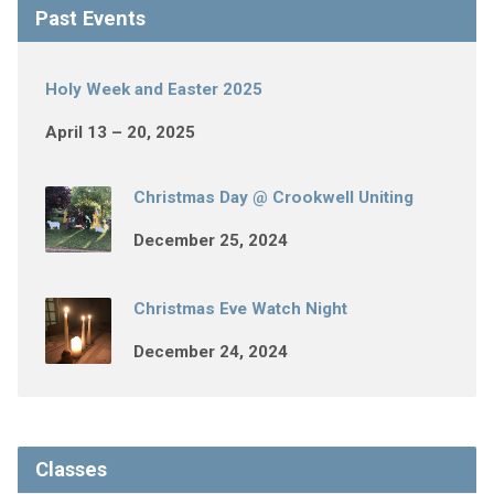
Past Events
Holy Week and Easter 2025
April 13 – 20, 2025
Christmas Day @ Crookwell Uniting
December 25, 2024
Christmas Eve Watch Night
December 24, 2024
Classes