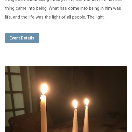
thing came into being. What has come into being in him was
life, and the life was the light of all people. The light…
Event Details