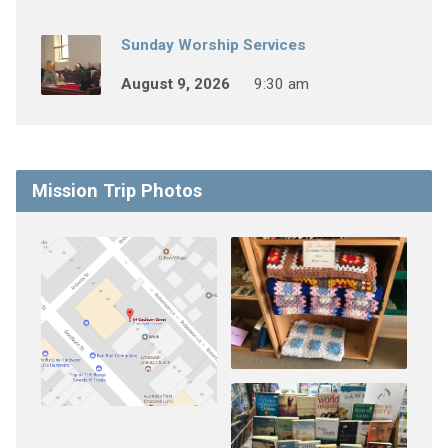
Sunday Worship Services
August 9, 2026
9:30 am
Mission Trip Photos