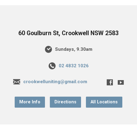
60 Goulburn St, Crookwell NSW 2583
Sundays, 9.30am
02 4832 1026
crookwelluniting@gmail.com
More Info
Directions
All Locations