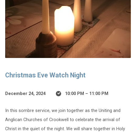
Christmas Eve Watch Night
December 24, 2024
10:00 PM – 11:00 PM
In this sombre service, we join together as the Uniting and
Anglican Churches of Crookwell to celebrate the arrival of
Christ in the quiet of the night. We will share together in Holy