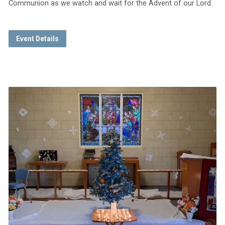
Communion as we watch and wait for the Advent of our Lord.
Event Details