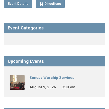
Event Details
Directions
Event Categories
Upcoming Events
Sunday Worship Services
August 9, 2026
9:30 am