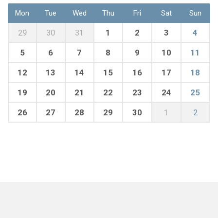
Mon
Tue
Wed
Thu
Fri
Sat
Sun
29
30
31
1
2
3
4
5
6
7
8
9
10
11
12
13
14
15
16
17
18
19
20
21
22
23
24
25
26
27
28
29
30
1
2