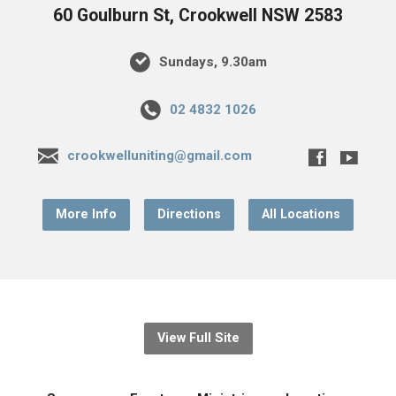
60 Goulburn St, Crookwell NSW 2583
Sundays, 9.30am
02 4832 1026
crookwelluniting@gmail.com
More Info
Directions
All Locations
View Full Site