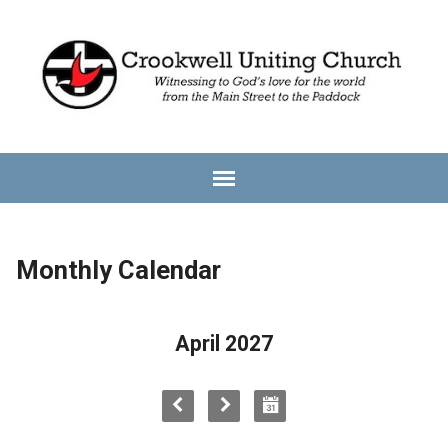
Monthly Calendar
April 2027